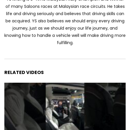
Automechanika Kuala Lumpur 2026!
of many Saloons races at Malaysian race circuits. He takes
Part 1 | YS Khong Driving
life and driving seriously and believes that driving skills can
be acquired. YS also believes we should enjoy every driving
journey, just as we should enjoy our life journey, and
Toyota Yaris Cross Launched in
knowing how to handle a vehicle well will make driving more
Malaysia! Prices starting from RM99,900
fulfilling.
| YS Khong Driving
The Reborn Of the Chery QQ3! | YS
Khong Driving
RELATED VIDEOS
Exeed ES GT Launched in Beijing
Autoshow 2026! | YS Khong Driving
Volkswagen Golf GTI Turns 50 years old
!| YS Khong Driving