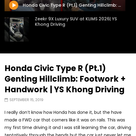
Honda Civic Type R (Pt.1) Genting Hillclimb: Footwork + Handwork | YS Khong Driving
Zeekr 9X Luxury SUV at KLIMS 2026| YS
Khong Driving
Proton Hybrid System Introduced at
KLIMS 2026! | YS Khong Driving
Honda Civic Type R (Pt.1)
Genting Hillclimb: Footwork +
GWM Win Big at Taklimakan Rally 2026! |
YS Khong Driving
Handwork | YS Khong Driving
SEPTEMBER 15, 2019
We Tweaked A Zeekr X For Genting –
I really don’t know how Honda has done it, but the have
Part 2 | YS Khong Driving
made a FWD car that corners like it was on rails. This was
my first time driving it and I was still learning the car, driving
tentatively through the bends but the car just never let me