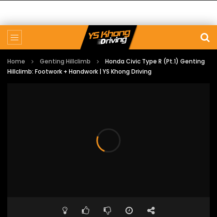
Home
Genting Hillclimb
Honda Civic Type R (Pt.1) Genting
Hillclimb: Footwork + Handwork | YS Khong Driving