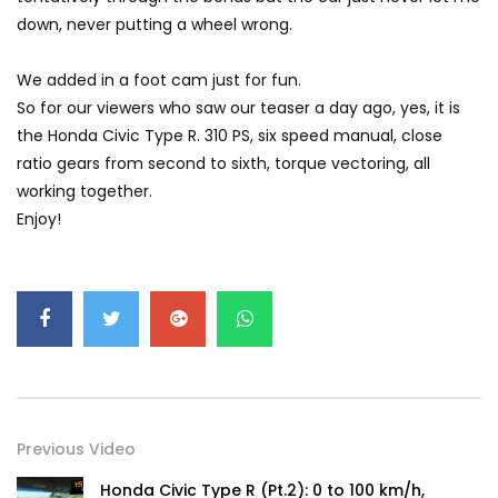
GWM’s Win at Taklimakan Means So
down, never putting a wheel wrong.
Much More Than You Think! | YS Khong
Driving
We added in a foot cam just for fun.
So for our viewers who saw our teaser a day ago, yes, it is
GWM’s Surprise Win in 2026 Taklimakan
the Honda Civic Type R. 310 PS, six speed manual, close
Rally | YS Khong Driving
ratio gears from second to sixth, torque vectoring, all
working together.
Enjoy!
We Tweaked A Zeekr X For Genting –
Part 1 | YS Khong Driving
Ford Everest Launched in Malaysia! | YS
Khong Driving
Previous Video
Volkswagen mk8.5 Golf GTI – GENTING
RUN! | YS Khong Driving
Honda Civic Type R (Pt.2): 0 to 100 km/h,