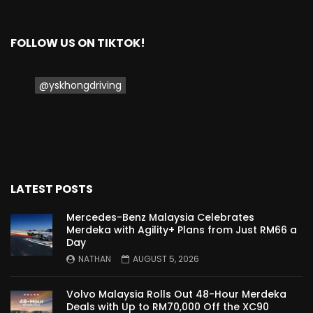
Proton Saga 2025 Premium Model –
FIRST IMPRESSION! | YS Khong Driving
FOLLOW US ON TIKTOK!
@yskhongdriving
Proton Saga 2025 Executive Model –
FIRST IMPRESSIONS! | YS Khong Driving
Mazda 3 1.5l – Road Drive & Genting! | YS
Khong Driving
LATEST POSTS
Mercedes-Benz Malaysia Celebrates
Merdeka with Agility+ Plans from Just RM66 a
Proton Saga – 40 Years in the Making! |
Day
YS Khong Driving
NATHAN
AUGUST 5, 2026
Volvo Malaysia Rolls Out 48-Hour Merdeka
Nissan Serena E-Power – COMING SOON
Deals with Up to RM70,000 Off the XC90