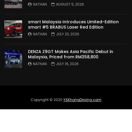
TO MALAYSIA! | YS Khong Driving
NATHAN
AUGUST 5, 2026
smart Malaysia Introduces Limited-Edition
Wuling Bingo – new Small EV Joins the
smart #5 BRABUS Laser Red Edition
Fray | YS Khong Driving
NATHAN
JULY 23, 2026
DENZA Z9GT Makes Asia Pacific Debut in
GWM Ora Good Cat GT Edition! On
Malaysia, Priced from RM358,800
Genting in the wet! | YS Khong Driving
NATHAN
JULY 16, 2026
Perodua’s First Ever EV!! Perodua QV-E
Launches at RM80,000! | YS Khong
Driving
Copyright © 2020
YSKhongDriving.com
Proton e.MAS 5 Premium Drive up
Genting! | YS Khong Driving