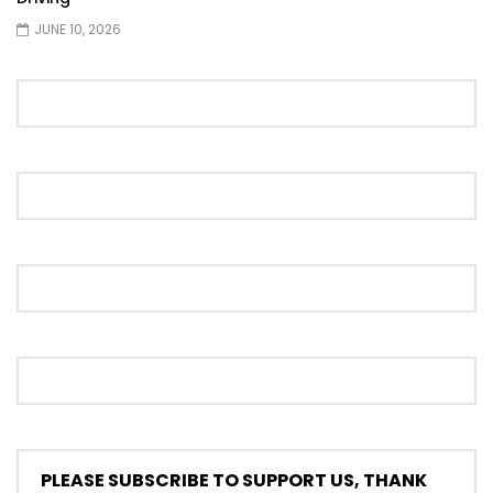
JUNE 10, 2026
Proton S70 4 Cylinder Turbo First Drive
at SIC | YS Khong Driving
Selamat Raya with Volvo (7th – 8th
March 2026) | YS Khong Driving
Leapmotor C10+ Roadshow! | YS Khong
Driving
Mini Cooper GP3 on Genting! Fan Car! |
YS Khong Driving
PLEASE SUBSCRIBE TO SUPPORT US, THANK