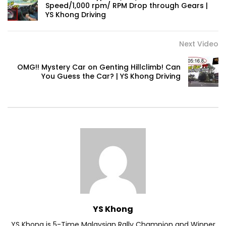
Speed/1,000 rpm/ RPM Drop through Gears |
YS Khong Driving
Volkswagen mk8.5 Golf GTI – Road
Drive! | YS Khong Driving
Next Video
OMG!! Mystery Car on Genting Hillclimb! Can
You Guess the Car? | YS Khong Driving
DENZA B8 Launched in Malaysia! Prices
Start from RM458,800 | YS Khong Driving
Toyota Vios HEV Road Drive| YS Khong
Driving
Automechanika Kuala Lumpur! Part 2 |
YS Khong Driving
YS Khong
YS Khong is 5-Time Malaysian Rally Champion and Winner