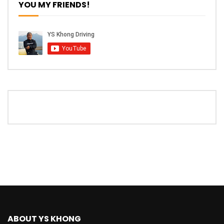
YOU MY FRIENDS!
The New Ford Ranger Raptor! | YS Khong
Driving
THANK YOU SO MUCH FOR 200K
SUBSCRIBERS! | YS Khong Driving
Mazda BT50 Genting Hill Climb | YS
Khong Driving
New Kia Carnival Facelift – Prices
starting from RM188,888 | YS Khong
Driving
Mazda BT50 Road Drive | YS Khong
ABOUT YS KHONG