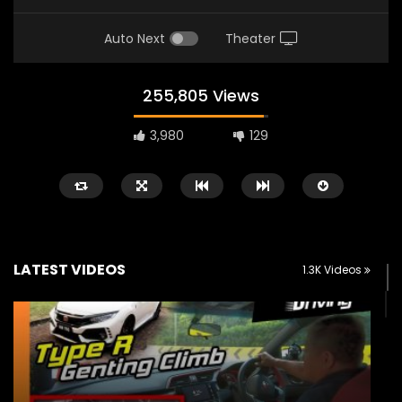
Auto Next
Theater
255,805 Views
3,980
129
LATEST VIDEOS
1.3K Videos
Watch Later
02:25
02:22
Zeekr 9X Luxury SUV at KLIMS 2026|
Proton Hybrid System
YS Khong Driving
at KLIMS 2026! | YS Kh
JUNE 13, 2026
JUNE 13, 2026