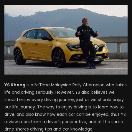
Driving
NEW Proton X70 – Prices starting from
RM106,800! | YS Khong Driving
BYD Sealion7 Performance AWD on
Genting! | YS Khong Driving
Mazda 3 1.5l – Fuel Consumption Test! |
YS Khong
is a 5-Time Malaysian Rally Champion who takes
YS Khong Driving
life and driving seriously. However, YS also believes we
should enjoy every driving journey, just as we should enjoy
our life journey. The way to enjoy driving is to learn how to
Service your Toyota this Holiday
drive, and also know how each car can be enjoyed, thus YS
Season! Safe Drive back Home! | YS
reviews cars from a driver’s perspective, and at the same
Khong Driving
time shares driving tips and car knowledge.