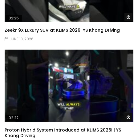
Wa
02:25
JETOUR AUTO – China Auto 2026 | YS
Khong Driving
Zeekr 9X Luxury SUV at KLIMS 2026| YS Khong Driving
JUNE 13, 2026
Chery Arrizo S & Arrizo X – concept cars
shaping the future of NEVs.
JETOUR T2 I-DM! T2 PHEV COMING TO
MALAYSIA?! | YS Khong Driving
Tiggo 7 and Tiggo 9 Crash Test!
Wa
02:22
Proton Hybrid System Introduced at KLIMS 2026! | YS
Khong Driving