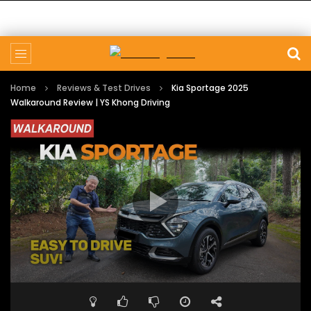
Home
Reviews & Test Drives
Kia Sportage 2025
Walkaround Review | YS Khong Driving