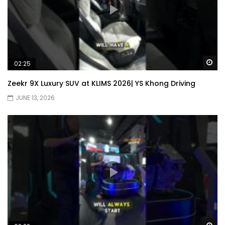
Wa
02:25
Zeekr 9X Luxury SUV at KLIMS 2026| YS Khong Driving
JUNE 13, 2026