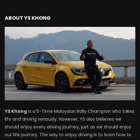
ABOUT YS KHONG
YS Khong
is a 5-Time Malaysian Rally Champion who takes
life and driving seriously. However, YS also believes we
should enjoy every driving journey, just as we should enjoy
our life journey. The way to enjoy driving is to learn how to