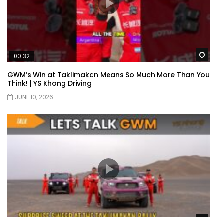
Wa
00:32
GWM’s Win at Taklimakan Means So Much More Than You
Think! | YS Khong Driving
JUNE 10, 2026