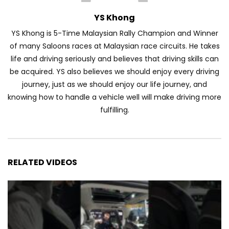
YS Khong
YS Khong is 5-Time Malaysian Rally Champion and Winner
of many Saloons races at Malaysian race circuits. He takes
life and driving seriously and believes that driving skills can
be acquired. YS also believes we should enjoy every driving
journey, just as we should enjoy our life journey, and
knowing how to handle a vehicle well will make driving more
fulfilling.
RELATED VIDEOS