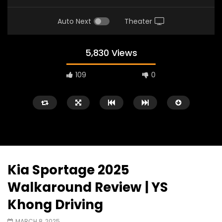
Auto Next
Theater
5,830 Views
109
0
Kia Sportage 2025
Watch Later
02:25
02:22
Walkaround Review | YS
Zeekr 9X Luxury SUV at KLIMS 2026|
Proton Hybrid System
Khong Driving
YS Khong Driving
at KLIMS 2026! | YS Kh
JUNE 13, 2026
JUNE 13, 2026
MARCH 8, 2025