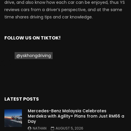
drive, and also know how each car can be enjoyed, thus YS
reviews cars from a driver’s perspective, and at the same
time shares driving tips and car knowledge.
FOLLOW US ON TIKTOK!
@yskhongdriving
LATEST POSTS
Mercedes-Benz Malaysia Celebrates
Merdeka with Agility+ Plans from Just RM66 a
Day
NATHAN
AUGUST 5, 2026