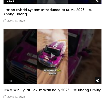
Wa
02:22
Proton Hybrid System Introduced at KLIMS 2026! | YS
Khong Driving
JUNE 13, 2026
Wa
01:38
GWM Win Big at Taklimakan Rally 2026! | YS Khong Driving
JUNE 12, 2026