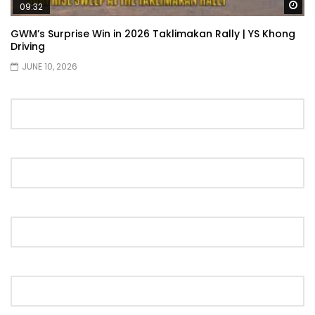
Wa
09:32
GWM’s Surprise Win in 2026 Taklimakan Rally | YS Khong
Driving
JUNE 10, 2026