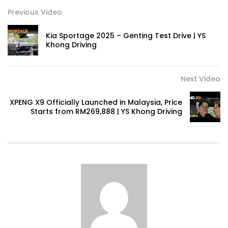
Previous Video
Kia Sportage 2025 – Genting Test Drive | YS
Khong Driving
Next Video
XPENG X9 Officially Launched in Malaysia, Price
Starts from RM269,888 | YS Khong Driving