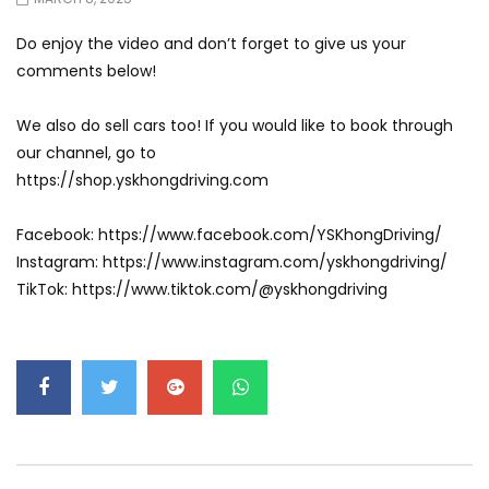
Do enjoy the video and don’t forget to give us your
comments below!
We also do sell cars too! If you would like to book through
our channel, go to
https://shop.yskhongdriving.com
Facebook: https://www.facebook.com/YSKhongDriving/
Instagram: https://www.instagram.com/yskhongdriving/
TikTok: https://www.tiktok.com/@yskhongdriving