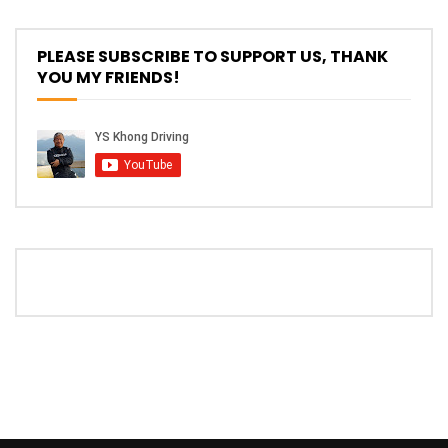
PLEASE SUBSCRIBE TO SUPPORT US, THANK
YOU MY FRIENDS!