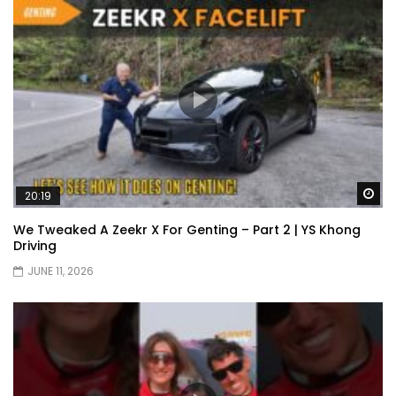
Wa
20:19
We Tweaked A Zeekr X For Genting – Part 2 | YS Khong
Driving
JUNE 11, 2026