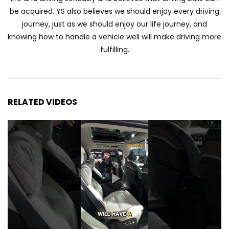
Automechanika Kuala Lumpur 2026!
be acquired. YS also believes we should enjoy every driving
Part 1 | YS Khong Driving
journey, just as we should enjoy our life journey, and
knowing how to handle a vehicle well will make driving more
fulfilling.
Toyota Yaris Cross Launched in
Malaysia! Prices starting from RM99,900
| YS Khong Driving
RELATED VIDEOS
The Reborn Of the Chery QQ3! | YS
Khong Driving
Exeed ES GT Launched in Beijing
Autoshow 2026! | YS Khong Driving
Volkswagen Golf GTI Turns 50 years old
!| YS Khong Driving