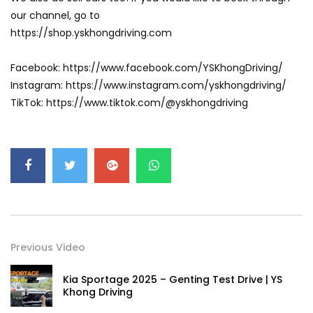
GWM’s Win at Taklimakan Means So
our channel, go to
Much More Than You Think! | YS Khong
https://shop.yskhongdriving.com
Driving
Facebook: https://www.facebook.com/YSKhongDriving/
GWM’s Surprise Win in 2026 Taklimakan
Instagram: https://www.instagram.com/yskhongdriving/
Rally | YS Khong Driving
TikTok: https://www.tiktok.com/@yskhongdriving
We Tweaked A Zeekr X For Genting –
Part 1 | YS Khong Driving
Ford Everest Launched in Malaysia! | YS
Khong Driving
Previous Video
Kia Sportage 2025 – Genting Test Drive | YS
Volkswagen mk8.5 Golf GTI – GENTING
Khong Driving
RUN! | YS Khong Driving