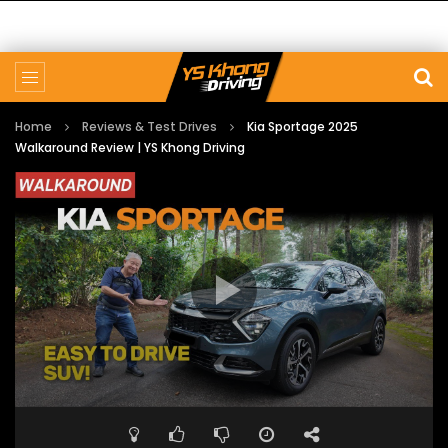
Home
Reviews & Test Drives
Kia Sportage 2025
Walkaround Review | YS Khong Driving