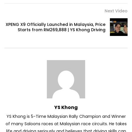
Next Video
Volkswagen mk8.5 Golf GTI – Road
XPENG X9 Officially Launched in Malaysia, Price
Drive! | YS Khong Driving
Starts from RM269,888 | YS Khong Driving
DENZA B8 Launched in Malaysia! Prices
Start from RM458,800 | YS Khong Driving
Toyota Vios HEV Road Drive| YS Khong
Driving
YS Khong
Automechanika Kuala Lumpur! Part 2 |
YS Khong Driving
YS Khong is 5-Time Malaysian Rally Champion and Winner
of many Saloons races at Malaysian race circuits. He takes
life and driving seriously and believes that driving skills can