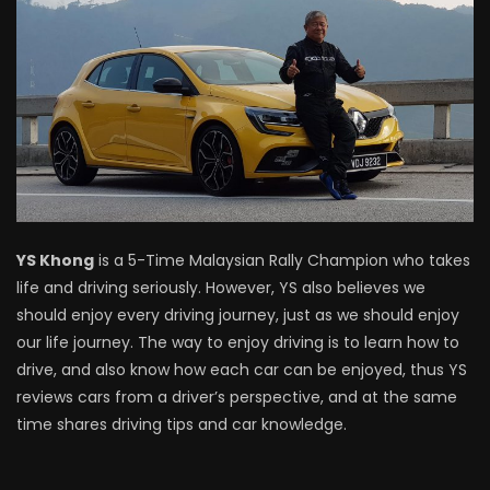
Driving
NEW Proton X70 – Prices starting from
RM106,800! | YS Khong Driving
BYD Sealion7 Performance AWD on
Genting! | YS Khong Driving
YS Khong
is a 5-Time Malaysian Rally Champion who takes
life and driving seriously. However, YS also believes we
Mazda 3 1.5l – Fuel Consumption Test! |
should enjoy every driving journey, just as we should enjoy
YS Khong Driving
our life journey. The way to enjoy driving is to learn how to
drive, and also know how each car can be enjoyed, thus YS
reviews cars from a driver’s perspective, and at the same
Service your Toyota this Holiday
time shares driving tips and car knowledge.
Season! Safe Drive back Home! | YS
Khong Driving