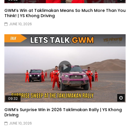
Selamat Hari Raya from YS Khong
GWM’s Win at Taklimakan Means So Much More Than You
Driving! | YS Khong Driving
Think! | YS Khong Driving
JUNE 10, 2026
Toyota Gazoo Racing Malaysia
Announces New Racing Team! | YS
Khong Driving
JETOUR T2 Launch – ONLY RM156,800! | YS
Khong Driving
Ford Focus ST 2013 – FAN CAR ON
Wa
09:32
GENTING! | YS Khong Driving
GWM’s Surprise Win in 2026 Taklimakan Rally | YS Khong
Driving
JUNE 10, 2026
Karoma Perfume by Kamatto! – Product
Showcase | YS Khong Driving