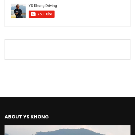
The New Ford Ranger Raptor! | YS Khong
Driving
THANK YOU SO MUCH FOR 200K
SUBSCRIBERS! | YS Khong Driving
Mazda BT50 Genting Hill Climb | YS
Khong Driving
New Kia Carnival Facelift – Prices
starting from RM188,888 | YS Khong
Driving
ABOUT YS KHONG
Mazda BT50 Road Drive | YS Khong