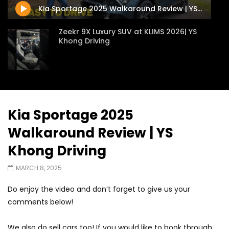
Kia Sportage 2025 Walkaround Review | YS Khong Driving
Zeekr 9X Luxury SUV at KLIMS 2026| YS
Khong Driving
Proton Hybrid System Introduced at
KLIMS 2026! | YS Khong Driving
Kia Sportage 2025
Walkaround Review | YS
GWM Win Big at Taklimakan Rally 2026! |
YS Khong Driving
Khong Driving
MARCH 8, 2025
We Tweaked A Zeekr X For Genting –
Do enjoy the video and don’t forget to give us your
Part 2 | YS Khong Driving
comments below!
We also do sell cars too! If you would like to book through