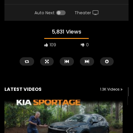
Auto Next
Theater
5,831 Views
109
0
LATEST VIDEOS
1.3K Videos
Watch Later
02:25
02:22
Zeekr 9X Luxury SUV at KLIMS 2026|
Proton Hybrid System
YS Khong Driving
at KLIMS 2026! | YS Kh
JUNE 13, 2026
JUNE 13, 2026