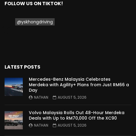
FOLLOW US ON TIKTOK!
Proton Saga 2025 Premium Model –
FIRST IMPRESSION! | YS Khong Driving
@yskhongdriving
Proton Saga 2025 Executive Model –
FIRST IMPRESSIONS! | YS Khong Driving
LATEST POSTS
Mazda 3 1.5l – Road Drive & Genting! | YS
Khong Driving
Mercedes-Benz Malaysia Celebrates
Merdeka with Agility+ Plans from Just RM66 a
Day
NATHAN
AUGUST 5, 2026
Proton Saga – 40 Years in the Making! |
YS Khong Driving
Volvo Malaysia Rolls Out 48-Hour Merdeka
Deals with Up to RM70,000 Off the XC90
NATHAN
AUGUST 5, 2026
Nissan Serena E-Power – COMING SOON