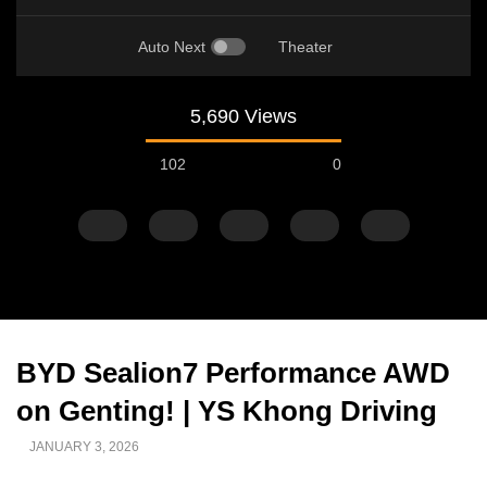
Auto Next
Theater
5,690 Views
102
0
BYD Sealion7 Performance
Watch Later
02:25
02:22
AWD on Genting! | YS Khong
Zeekr 9X Luxury SUV at KLIMS 2026|
Proton Hybrid System
Driving
YS Khong Driving
at KLIMS 2026! | YS Kh
JUNE 13, 2026
JUNE 13, 2026
JANUARY 3, 2026