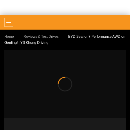
Home
Reviews & Test Drives
BYD Sealion7 Performance
AWD on Genting! | YS Khong Driving