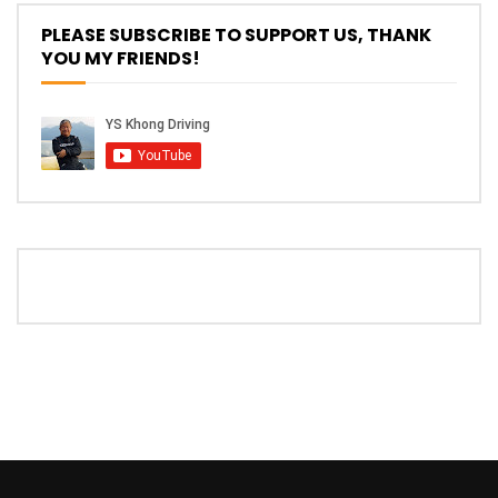
PLEASE SUBSCRIBE TO SUPPORT US, THANK
YOU MY FRIENDS!