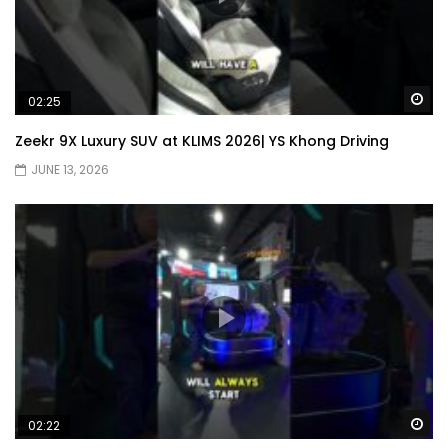
Wa
02:25
Zeekr 9X Luxury SUV at KLIMS 2026| YS Khong Driving
JUNE 13, 2026
Wa
02:22