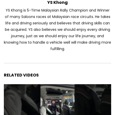
YS Khong
YS Khong is 5-Time Malaysian Rally Champion and Winner
of many Saloons races at Malaysian race circuits. He takes
life and driving seriously and believes that driving skills can
be acquired. YS also believes we should enjoy every driving
journey, just as we should enjoy our life journey, and
knowing how to handle a vehicle well will make driving more
fulfilling.
RELATED VIDEOS