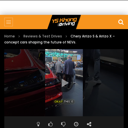
Home
Reviews & Test Drives
Chery Arrizo S & Arrizo X –
concept cars shaping the future of NEVs.