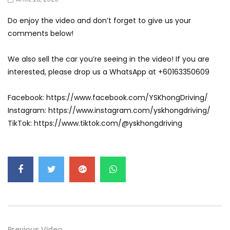
Do enjoy the video and don’t forget to give us your
comments below!
We also sell the car you’re seeing in the video! If you are
interested, please drop us a WhatsApp at +60163350609
Facebook: https://www.facebook.com/YSKhongDriving/
Instagram: https://www.instagram.com/yskhongdriving/
TikTok: https://www.tiktok.com/@yskhongdriving
Previous Video