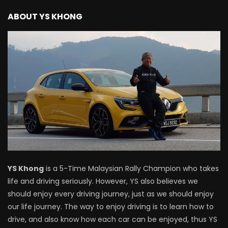
ABOUT YS KHONG
YS Khong
is a 5-Time Malaysian Rally Champion who takes
life and driving seriously. However, YS also believes we
should enjoy every driving journey, just as we should enjoy
our life journey. The way to enjoy driving is to learn how to
drive, and also know how each car can be enjoyed, thus YS