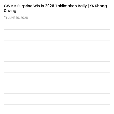
GWM’s Surprise Win in 2026 Taklimakan Rally | YS Khong
Driving
JUNE 10, 2026