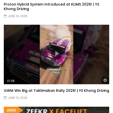
Proton Hybrid System Introduced at KLIMS 2026! | YS
Khong Driving
JUNE 13, 2026
Wa
01:38
GWM Win Big at Taklimakan Rally 2026! | YS Khong Driving
JUNE 12, 2026