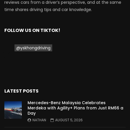
reviews cars from a driver’s perspective, and at the same
time shares driving tips and car knowledge.
FOLLOW US ON TIKTOK!
@yskhongdriving
LATEST POSTS
Mercedes-Benz Malaysia Celebrates
Merdeka with Agility+ Plans from Just RM66 a
Day
NATHAN
AUGUST 5, 2026