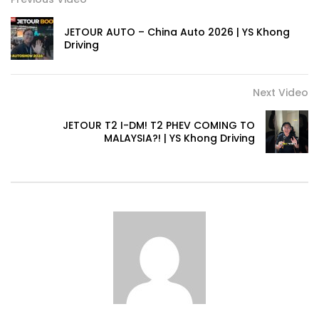
JETOUR AUTO – China Auto 2026 | YS Khong
Driving
Next Video
JETOUR T2 I-DM! T2 PHEV COMING TO
MALAYSIA?! | YS Khong Driving