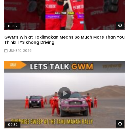
Wa
00:32
GWM’s Win at Taklimakan Means So Much More Than You
Think! | YS Khong Driving
JUNE 10, 2026
Wa
09:32