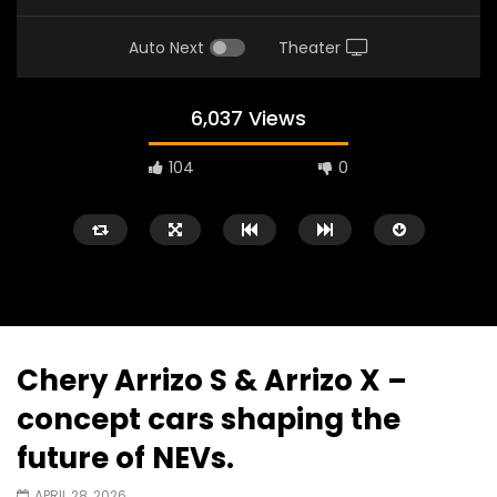
Auto Next
Theater
6,037 Views
104
0
Chery Arrizo S & Arrizo X –
Watch Later
02:25
02:22
concept cars shaping the
Zeekr 9X Luxury SUV at KLIMS 2026|
Proton Hybrid System
future of NEVs.
YS Khong Driving
at KLIMS 2026! | YS Kh
JUNE 13, 2026
JUNE 13, 2026
APRIL 28, 2026