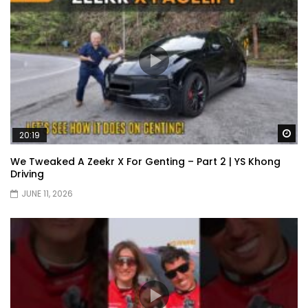
Wa
20:19
We Tweaked A Zeekr X For Genting – Part 2 | YS Khong
Driving
JUNE 11, 2026