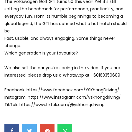
The Volkswagen Golf GTI turns 50 this year! Yet it’s still
setting the benchmark for performance, practicality, and
everyday fun. From its humble beginnings to becoming a
global legend, the GTI has defined what a hot hatch should
be.
Fast, usable, and always engaging. Some things never
change.
Which generation is your favourite?
We also sell the car you’re seeing in the video! If you are
interested, please drop us a WhatsApp at +60163350609
Facebook: https://www.facebook.com/YSKhongDriving/
Instagram: https://www.instagram.com/yskhongdriving/
TikTok: https://www.tiktok.com/@yskhongdriving