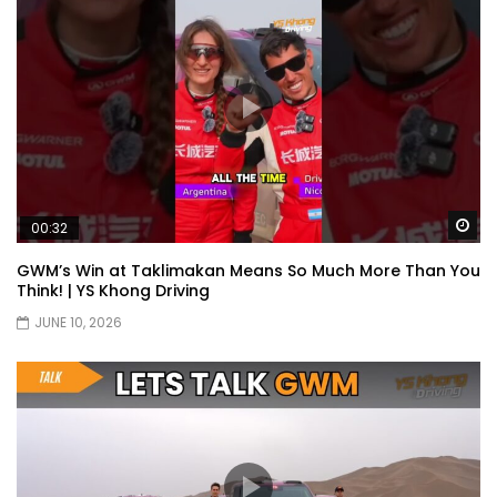
Wa
00:32
GWM’s Win at Taklimakan Means So Much More Than You
Think! | YS Khong Driving
JUNE 10, 2026