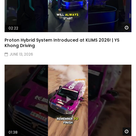
Wa
02:22
Proton Hybrid System Introduced at KLIMS 2026! | YS
Khong Driving
JUNE 13, 2026
Wa
01:38