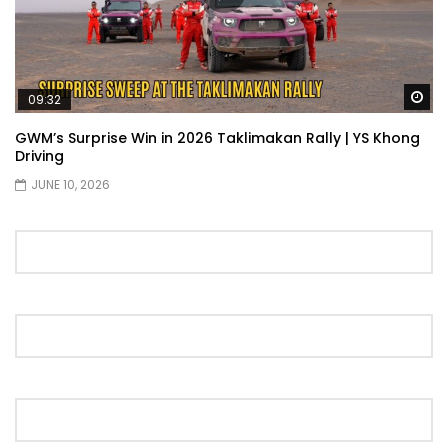
Wa
09:32
GWM’s Surprise Win in 2026 Taklimakan Rally | YS Khong
Driving
JUNE 10, 2026