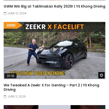
GWM Win Big at Taklimakan Rally 2026! | YS Khong Driving
JUNE 12, 2026
Wa
20:19
We Tweaked A Zeekr X For Genting – Part 2 | YS Khong
Driving
JUNE 11, 2026