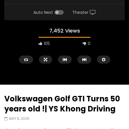
Auto Next
Theater
7,452 Views
105
0
Volkswagen Golf GTI Turns 50
Watch Later
02:25
02:22
years old !| YS Khong Driving
Zeekr 9X Luxury SUV at KLIMS 2026|
Proton Hybrid System
MAY 6, 2026
YS Khong Driving
at KLIMS 2026! | YS Kh
JUNE 13, 2026
JUNE 13, 2026