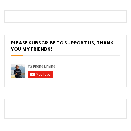
PLEASE SUBSCRIBE TO SUPPORT US, THANK
YOU MY FRIENDS!