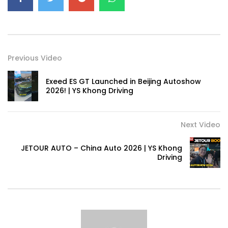
Previous Video
Exeed ES GT Launched in Beijing Autoshow
2026! | YS Khong Driving
Next Video
JETOUR AUTO – China Auto 2026 | YS Khong
Driving