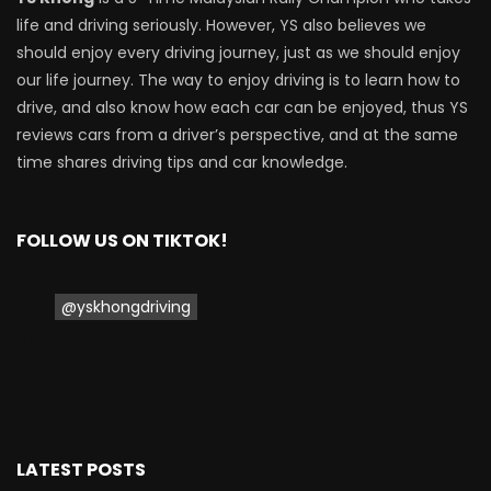
life and driving seriously. However, YS also believes we
should enjoy every driving journey, just as we should enjoy
our life journey. The way to enjoy driving is to learn how to
drive, and also know how each car can be enjoyed, thus YS
reviews cars from a driver’s perspective, and at the same
time shares driving tips and car knowledge.
FOLLOW US ON TIKTOK!
@yskhongdriving
LATEST POSTS