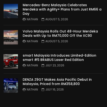
Mercedes-Benz Malaysia Celebrates
Merdeka with Agility+ Plans from Just RM66 a
Day
NATHAN
AUGUST 5, 2026
Volvo Malaysia Rolls Out 48-Hour Merdeka
Deals with Up to RM70,000 Off the XC90
NATHAN
AUGUST 5, 2026
smart Malaysia Introduces Limited-Edition
smart #5 BRABUS Laser Red Edition
NATHAN
JULY 23, 2026
DENZA Z9GT Makes Asia Pacific Debut in
Malaysia, Priced from RM358,800
NATHAN
JULY 16, 2026