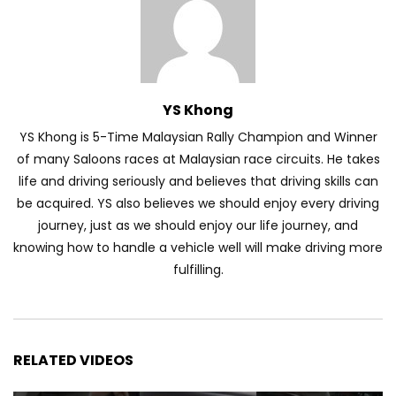
YS Khong
YS Khong is 5-Time Malaysian Rally Champion and Winner
of many Saloons races at Malaysian race circuits. He takes
life and driving seriously and believes that driving skills can
be acquired. YS also believes we should enjoy every driving
journey, just as we should enjoy our life journey, and
knowing how to handle a vehicle well will make driving more
fulfilling.
RELATED VIDEOS