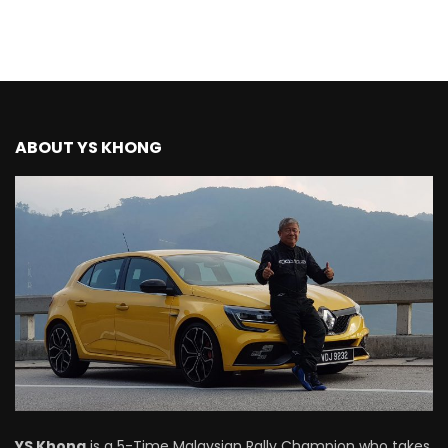
ABOUT YS KHONG
YS Khong
is a 5-Time Malaysian Rally Champion who takes