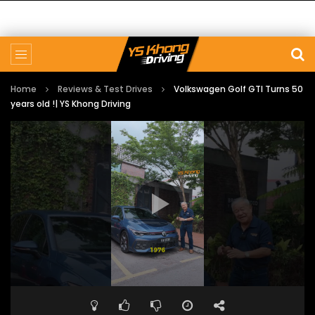
Home
Reviews & Test Drives
Volkswagen Golf GTI Turns 50
years old !| YS Khong Driving