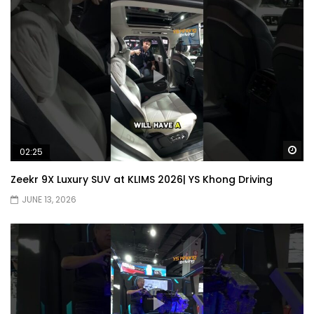
Wa
02:25
Zeekr 9X Luxury SUV at KLIMS 2026| YS Khong Driving
JUNE 13, 2026