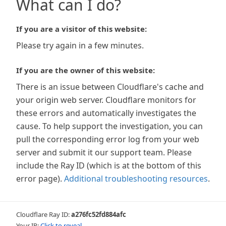
What can I do?
If you are a visitor of this website:
Please try again in a few minutes.
If you are the owner of this website:
There is an issue between Cloudflare's cache and
your origin web server. Cloudflare monitors for
these errors and automatically investigates the
cause. To help support the investigation, you can
pull the corresponding error log from your web
server and submit it our support team. Please
include the Ray ID (which is at the bottom of this
error page).
Additional troubleshooting resources
.
Cloudflare Ray ID:
a276fc52fd884afc
Your IP:
Click to reveal