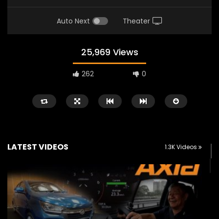
Auto Next
Theater
25,969 Views
262
0
LATEST VIDEOS
1.3K Videos
Watch Later
02:25
02:22
Zeekr 9X Luxury SUV at KLIMS 2026|
Proton Hybrid System
YS Khong Driving
at KLIMS 2026! | YS Kh
JUNE 13, 2026
JUNE 13, 2026