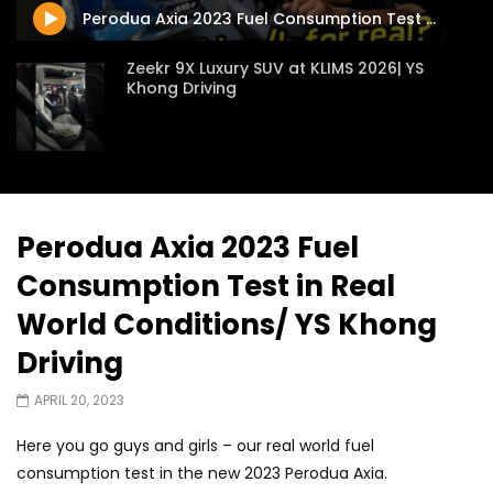
Perodua Axia 2023 Fuel Consumption Test in Real World Conditions/ YS Khong Driving
Zeekr 9X Luxury SUV at KLIMS 2026| YS
Khong Driving
Proton Hybrid System Introduced at
KLIMS 2026! | YS Khong Driving
Perodua Axia 2023 Fuel
Consumption Test in Real
GWM Win Big at Taklimakan Rally 2026! |
YS Khong Driving
World Conditions/ YS Khong
Driving
We Tweaked A Zeekr X For Genting –
APRIL 20, 2023
Part 2 | YS Khong Driving
Here you go guys and girls – our real world fuel
consumption test in the new 2023 Perodua Axia.