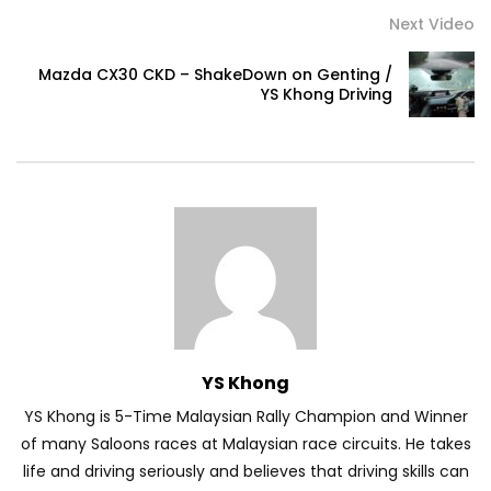
Next Video
Volkswagen mk8.5 Golf GTI – Road
Mazda CX30 CKD – ShakeDown on Genting /
Drive! | YS Khong Driving
YS Khong Driving
DENZA B8 Launched in Malaysia! Prices
Start from RM458,800 | YS Khong Driving
Toyota Vios HEV Road Drive| YS Khong
Driving
YS Khong
Automechanika Kuala Lumpur! Part 2 |
YS Khong is 5-Time Malaysian Rally Champion and Winner
YS Khong Driving
of many Saloons races at Malaysian race circuits. He takes
life and driving seriously and believes that driving skills can