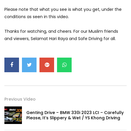
GWM’s Win at Taklimakan Means So
Please note that what you see is what you get, under the
Much More Than You Think! | YS Khong
Driving
conditions as seen in this video.
Thanks for watching, and cheers. For our Muslim friends
GWM’s Surprise Win in 2026 Taklimakan
and viewers, Selamat Hari Raya and Safe Driving for all.
Rally | YS Khong Driving
We Tweaked A Zeekr X For Genting –
Part 1 | YS Khong Driving
Ford Everest Launched in Malaysia! | YS
Khong Driving
Previous Video
Genting Drive – BMW 330i 2023 LCI – Carefully
Please, It’s Slippery & Wet / YS Khong Driving
Volkswagen mk8.5 Golf GTI – GENTING
RUN! | YS Khong Driving