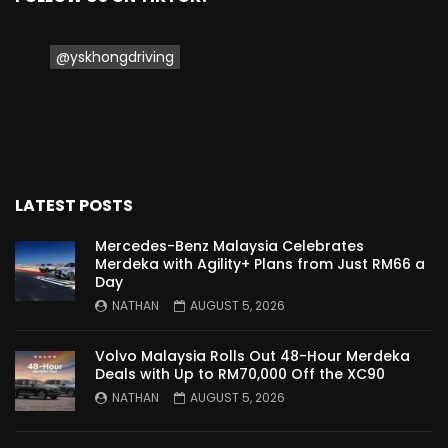
Proton Saga 2025 Premium Model –
FIRST IMPRESSION! | YS Khong Driving
@yskhongdriving
Proton Saga 2025 Executive Model –
FIRST IMPRESSIONS! | YS Khong Driving
LATEST POSTS
Mazda 3 1.5l – Road Drive & Genting! | YS
Mercedes-Benz Malaysia Celebrates
Khong Driving
Merdeka with Agility+ Plans from Just RM66 a
Day
NATHAN
AUGUST 5, 2026
Proton Saga – 40 Years in the Making! |
YS Khong Driving
Volvo Malaysia Rolls Out 48-Hour Merdeka
Deals with Up to RM70,000 Off the XC90
NATHAN
AUGUST 5, 2026
Nissan Serena E-Power – COMING SOON