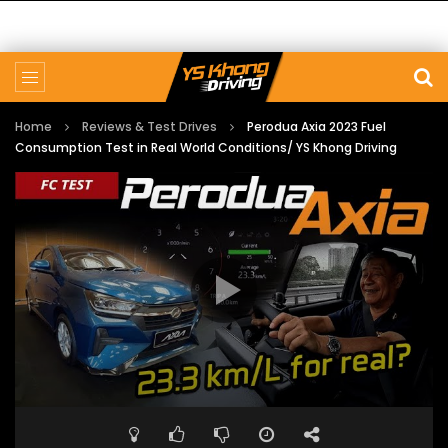
Home
Reviews & Test Drives
Perodua Axia 2023 Fuel
Consumption Test in Real World Conditions/ YS Khong Driving