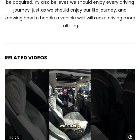
be acquired. YS also believes we should enjoy every driving
Automechanika Kuala Lumpur 2026!
journey, just as we should enjoy our life journey, and
Part 1 | YS Khong Driving
knowing how to handle a vehicle well will make driving more
fulfilling.
Toyota Yaris Cross Launched in
Malaysia! Prices starting from RM99,900
| YS Khong Driving
RELATED VIDEOS
The Reborn Of the Chery QQ3! | YS
Khong Driving
Exeed ES GT Launched in Beijing
Autoshow 2026! | YS Khong Driving
Volkswagen Golf GTI Turns 50 years old
!| YS Khong Driving
Wa
02:25