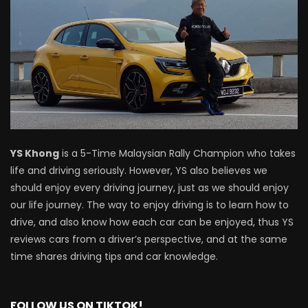
Driving
NEW Proton X70 – Prices starting from
RM106,800! | YS Khong Driving
BYD Sealion7 Performance AWD on
Genting! | YS Khong Driving
YS Khong
is a 5-Time Malaysian Rally Champion who takes
life and driving seriously. However, YS also believes we
should enjoy every driving journey, just as we should enjoy
Mazda 3 1.5l – Fuel Consumption Test! |
our life journey. The way to enjoy driving is to learn how to
YS Khong Driving
drive, and also know how each car can be enjoyed, thus YS
reviews cars from a driver’s perspective, and at the same
time shares driving tips and car knowledge.
Service your Toyota this Holiday
Season! Safe Drive back Home! | YS
Khong Driving
FOLLOW US ON TIKTOK!