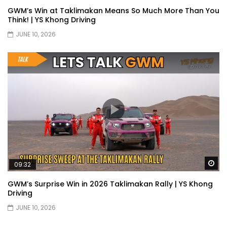
GWM’s Win at Taklimakan Means So Much More Than You
Selamat Hari Raya from YS Khong
Think! | YS Khong Driving
Driving! | YS Khong Driving
JUNE 10, 2026
Toyota Gazoo Racing Malaysia
Announces New Racing Team! | YS
Khong Driving
JETOUR T2 Launch – ONLY RM156,800! | YS
Khong Driving
Wa
09:32
Ford Focus ST 2013 – FAN CAR ON
GENTING! | YS Khong Driving
GWM’s Surprise Win in 2026 Taklimakan Rally | YS Khong
Driving
JUNE 10, 2026
Karoma Perfume by Kamatto! – Product
Showcase | YS Khong Driving