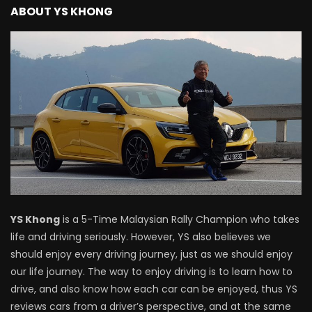
ABOUT YS KHONG
Proton Saga 2025 Premium Model –
FIRST IMPRESSION! | YS Khong Driving
Proton Saga 2025 Executive Model –
FIRST IMPRESSIONS! | YS Khong Driving
Mazda 3 1.5l – Road Drive & Genting! | YS
Khong Driving
YS Khong
is a 5-Time Malaysian Rally Champion who takes
Proton Saga – 40 Years in the Making! |
life and driving seriously. However, YS also believes we
YS Khong Driving
should enjoy every driving journey, just as we should enjoy
our life journey. The way to enjoy driving is to learn how to
drive, and also know how each car can be enjoyed, thus YS
Nissan Serena E-Power – COMING SOON
reviews cars from a driver’s perspective, and at the same