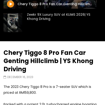
Chery Tiggo 8 Pro Fan Car Genting Hillclimb | YS Khong Driving
Zeekr 9X Luxury SUV at KLIMS 2026| YS
Khong Driving
Proton Hybrid System Introduced at
KLIMS 2026! | YS Khong Driving
Chery Tiggo 8 Pro Fan Car
Genting Hillclimb | YS Khong
GWM Win Big at Taklimakan Rally 2026! |
YS Khong Driving
Driving
DECEMBER 16, 2023
We Tweaked A Zeekr X For Genting –
The 2023 Chery Tiggo 8 Pro is a 7-seater SUV which is
Part 2 | YS Khong Driving
priced at RM159,800.
Packed with a potent 2.0L turbocharged engine boasting