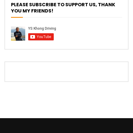
Driving
PLEASE SUBSCRIBE TO SUPPORT US, THANK
YOU MY FRIENDS!
NEW Proton X70 – Prices starting from
RM106,800! | YS Khong Driving
BYD Sealion7 Performance AWD on
Genting! | YS Khong Driving
Mazda 3 1.5l – Fuel Consumption Test! |
YS Khong Driving
Service your Toyota this Holiday
Season! Safe Drive back Home! | YS
Khong Driving