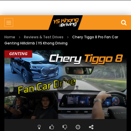
Home
Reviews & Test Drives
Chery Tiggo 8 Pro Fan Car
Genting Hillclimb | YS Khong Driving