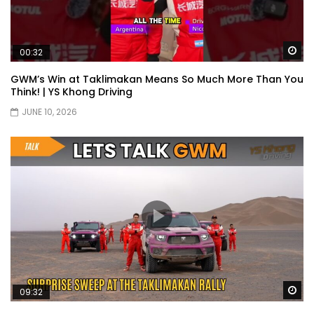
Wa
00:32
Proton S70 4 Cylinder Turbo First Drive
at SIC | YS Khong Driving
GWM’s Win at Taklimakan Means So Much More Than You
Think! | YS Khong Driving
JUNE 10, 2026
Selamat Raya with Volvo (7th – 8th
March 2026) | YS Khong Driving
Leapmotor C10+ Roadshow! | YS Khong
Driving
Mini Cooper GP3 on Genting! Fan Car! |
YS Khong Driving
Wa
09:32