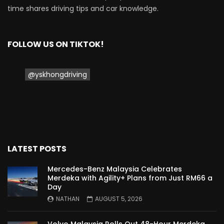
TO MALAYSIA! | YS Khong Driving
time shares driving tips and car knowledge.
Wuling Bingo – new Small EV Joins the
FOLLOW US ON TIKTOK!
Fray | YS Khong Driving
@yskhongdriving
GWM Ora Good Cat GT Edition! On
Genting in the wet! | YS Khong Driving
Perodua’s First Ever EV!! Perodua QV-E
LATEST POSTS
Launches at RM80,000! | YS Khong
Driving
Mercedes-Benz Malaysia Celebrates
Merdeka with Agility+ Plans from Just RM66 a
Day
Proton e.MAS 5 Premium Drive up
NATHAN
AUGUST 5, 2026
Genting! | YS Khong Driving