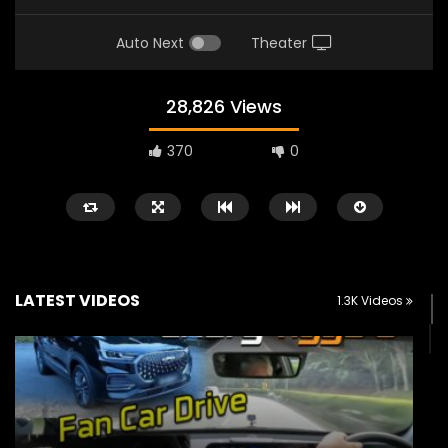
Auto Next
Theater
28,826 Views
370
0
LATEST VIDEOS
1.3K Videos
Watch Later
02:25
02:22
Zeekr 9X Luxury SUV at KLIMS 2026|
Proton Hybrid System
YS Khong Driving
at KLIMS 2026! | YS Kh
JUNE 13, 2026
JUNE 13, 2026