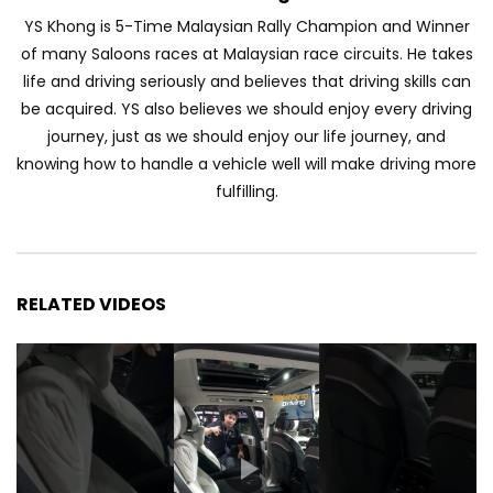
YS Khong is 5-Time Malaysian Rally Champion and Winner
of many Saloons races at Malaysian race circuits. He takes
JETOUR AUTO – China Auto 2026 | YS
life and driving seriously and believes that driving skills can
Khong Driving
be acquired. YS also believes we should enjoy every driving
journey, just as we should enjoy our life journey, and
knowing how to handle a vehicle well will make driving more
Chery Arrizo S & Arrizo X – concept cars
fulfilling.
shaping the future of NEVs.
JETOUR T2 I-DM! T2 PHEV COMING TO
RELATED VIDEOS
MALAYSIA?! | YS Khong Driving
Tiggo 7 and Tiggo 9 Crash Test!