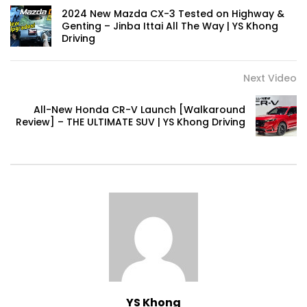
Automechanika Kuala Lumpur 2026!
2024 New Mazda CX-3 Tested on Highway &
Part 1 | YS Khong Driving
Genting – Jinba Ittai All The Way | YS Khong
Driving
Next Video
Toyota Yaris Cross Launched in
Malaysia! Prices starting from RM99,900
| YS Khong Driving
All-New Honda CR-V Launch [Walkaround
Review] – THE ULTIMATE SUV | YS Khong Driving
The Reborn Of the Chery QQ3! | YS
Khong Driving
Exeed ES GT Launched in Beijing
Autoshow 2026! | YS Khong Driving
Volkswagen Golf GTI Turns 50 years old
!| YS Khong Driving
YS Khong