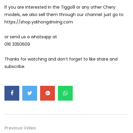
If you are interested in the Tiggo8 or any other Chery
models, we also sell them through our channel: just go to
Volkswagen mk8.5 Golf GTI – Road
https://shop.yskhongdriving.com
Drive! | YS Khong Driving
or send us a whatsapp at
016 3350609
DENZA B8 Launched in Malaysia! Prices
Start from RM458,800 | YS Khong Driving
Thanks for watching and don’t forget to like share and
subscribe.
Toyota Vios HEV Road Drive| YS Khong
Driving
Automechanika Kuala Lumpur! Part 2 |
YS Khong Driving
Previous Video