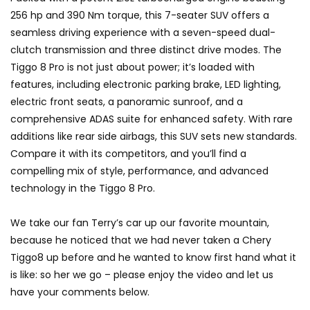
GWM’s Win at Taklimakan Means So
256 hp and 390 Nm torque, this 7-seater SUV offers a
Much More Than You Think! | YS Khong
seamless driving experience with a seven-speed dual-
Driving
clutch transmission and three distinct drive modes. The
Tiggo 8 Pro is not just about power; it’s loaded with
GWM’s Surprise Win in 2026 Taklimakan
features, including electronic parking brake, LED lighting,
Rally | YS Khong Driving
electric front seats, a panoramic sunroof, and a
comprehensive ADAS suite for enhanced safety. With rare
additions like rear side airbags, this SUV sets new standards.
We Tweaked A Zeekr X For Genting –
Compare it with its competitors, and you’ll find a
Part 1 | YS Khong Driving
compelling mix of style, performance, and advanced
technology in the Tiggo 8 Pro.
Ford Everest Launched in Malaysia! | YS
We take our fan Terry’s car up our favorite mountain,
Khong Driving
because he noticed that we had never taken a Chery
Tiggo8 up before and he wanted to know first hand what it
is like: so her we go – please enjoy the video and let us
Volkswagen mk8.5 Golf GTI – GENTING
have your comments below.
RUN! | YS Khong Driving