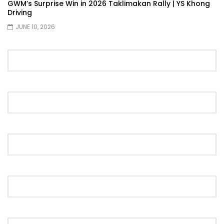
GWM’s Surprise Win in 2026 Taklimakan Rally | YS Khong
Driving
The New Ford Ranger Raptor! | YS Khong
Driving
JUNE 10, 2026
THANK YOU SO MUCH FOR 200K
SUBSCRIBERS! | YS Khong Driving
Mazda BT50 Genting Hill Climb | YS
Khong Driving
New Kia Carnival Facelift – Prices
starting from RM188,888 | YS Khong
Driving
Mazda BT50 Road Drive | YS Khong