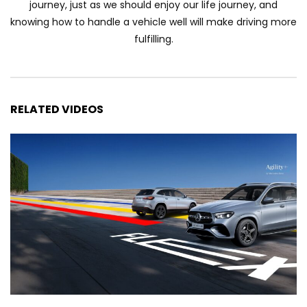
journey, just as we should enjoy our life journey, and
Automechanika Kuala Lumpur 2026!
knowing how to handle a vehicle well will make driving more
Part 1 | YS Khong Driving
fulfilling.
Toyota Yaris Cross Launched in
Malaysia! Prices starting from RM99,900
| YS Khong Driving
RELATED VIDEOS
The Reborn Of the Chery QQ3! | YS
Khong Driving
Exeed ES GT Launched in Beijing
Autoshow 2026! | YS Khong Driving
Volkswagen Golf GTI Turns 50 years old
!| YS Khong Driving