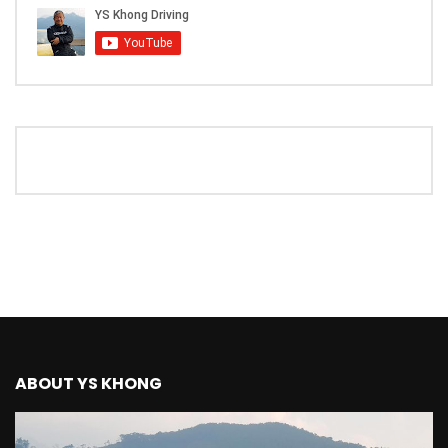
The New Ford Ranger Raptor! | YS Khong
Driving
THANK YOU SO MUCH FOR 200K
SUBSCRIBERS! | YS Khong Driving
Mazda BT50 Genting Hill Climb | YS
Khong Driving
New Kia Carnival Facelift – Prices
starting from RM188,888 | YS Khong
Driving
ABOUT YS KHONG
Mazda BT50 Road Drive | YS Khong