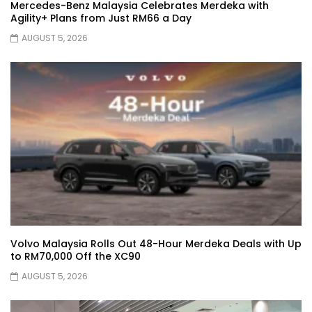
Mercedes-Benz Malaysia Celebrates Merdeka with
Agility+ Plans from Just RM66 a Day
AUGUST 5, 2026
JETOUR AUTO – China Auto 2026 | YS
Khong Driving
Chery Arrizo S & Arrizo X – concept cars
shaping the future of NEVs.
JETOUR T2 I-DM! T2 PHEV COMING TO
MALAYSIA?! | YS Khong Driving
Volvo Malaysia Rolls Out 48-Hour Merdeka Deals with Up
to RM70,000 Off the XC90
Tiggo 7 and Tiggo 9 Crash Test!
AUGUST 5, 2026