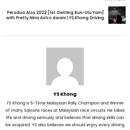
Perodua Alza 2022 [1st Genting Run-Ulu Yam]
with Pretty Nina Astro Awani | YS Khong Driving
Volkswagen mk8.5 Golf GTI – Road
Drive! | YS Khong Driving
DENZA B8 Launched in Malaysia! Prices
Start from RM458,800 | YS Khong Driving
Toyota Vios HEV Road Drive| YS Khong
Driving
YS Khong
YS Khong is 5-Time Malaysian Rally Champion and Winner
Automechanika Kuala Lumpur! Part 2 |
of many Saloons races at Malaysian race circuits. He takes
YS Khong Driving
life and driving seriously and believes that driving skills can
be acquired. YS also believes we should enjoy every driving