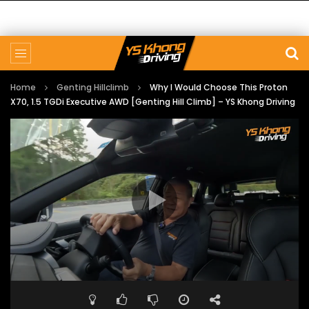
Home
Genting Hillclimb
Why I Would Choose This Proton
X70, 1.5 TGDi Executive AWD [Genting Hill Climb] – YS Khong Driving