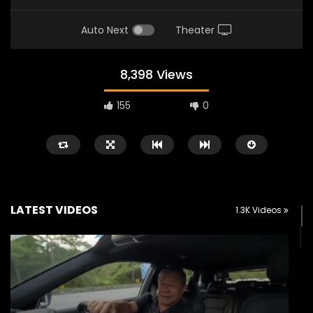
Auto Next
Theater
8,398 Views
155
0
LATEST VIDEOS
1.3K Videos
Watch Later
11:41
04:20
The Wey of Luxury – GWM Wey G9
JETOUR T2 Launch – 
Road Drive & Review | YS Khong
RM156,800! | YS Khong
Driving
MARCH 13, 2026