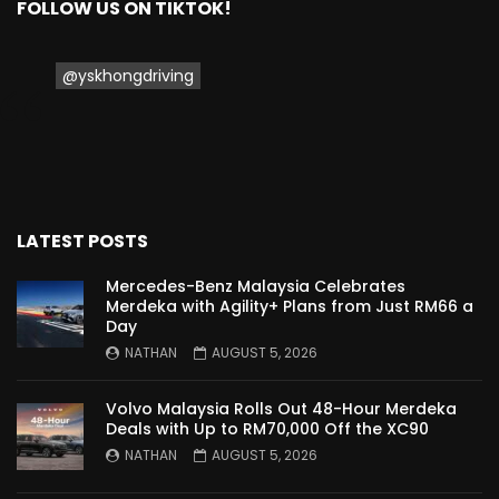
FOLLOW US ON TIKTOK!
Proton Saga 2025 Premium Model –
FIRST IMPRESSION! | YS Khong Driving
@yskhongdriving
Proton Saga 2025 Executive Model –
FIRST IMPRESSIONS! | YS Khong Driving
LATEST POSTS
Mazda 3 1.5l – Road Drive & Genting! | YS
Khong Driving
Mercedes-Benz Malaysia Celebrates
Merdeka with Agility+ Plans from Just RM66 a
Day
NATHAN
AUGUST 5, 2026
Proton Saga – 40 Years in the Making! |
YS Khong Driving
Volvo Malaysia Rolls Out 48-Hour Merdeka
Deals with Up to RM70,000 Off the XC90
NATHAN
AUGUST 5, 2026
Nissan Serena E-Power – COMING SOON