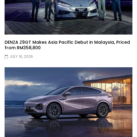
XPENG X9 Genting Drive | YS Khong
Driving
DENZA Z9GT Makes Asia Pacific Debut in Malaysia, Priced
from RM358,800
The Wey of Luxury – GWM Wey G9 Road
JULY 16, 2026
Drive & Review | YS Khong Driving
Let’s talk about the Proton X90 | YS
Khong Driving
Kamatto Dashcam – Product Review! |
YS Khong Driving