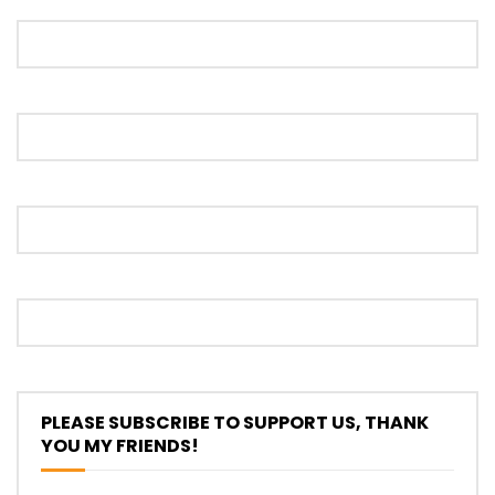
Proton S70 4 Cylinder Turbo First Drive
at SIC | YS Khong Driving
Selamat Raya with Volvo (7th – 8th
March 2026) | YS Khong Driving
Leapmotor C10+ Roadshow! | YS Khong
Driving
Mini Cooper GP3 on Genting! Fan Car! |
PLEASE SUBSCRIBE TO SUPPORT US, THANK
YS Khong Driving
YOU MY FRIENDS!