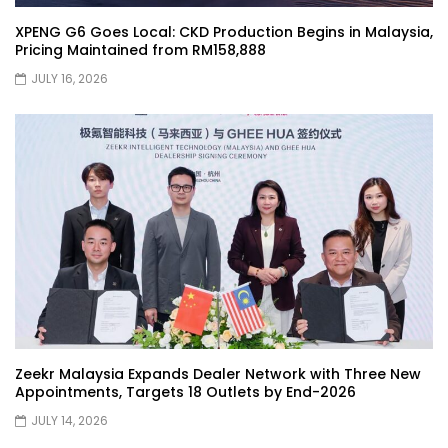
Selamat Hari Raya from YS Khong
XPENG G6 Goes Local: CKD Production Begins in Malaysia,
Driving! | YS Khong Driving
Pricing Maintained from RM158,888
JULY 16, 2026
Toyota Gazoo Racing Malaysia
Announces New Racing Team! | YS
Khong Driving
JETOUR T2 Launch – ONLY RM156,800! | YS
Khong Driving
Ford Focus ST 2013 – FAN CAR ON
GENTING! | YS Khong Driving
Zeekr Malaysia Expands Dealer Network with Three New
Appointments, Targets 18 Outlets by End-2026
JULY 14, 2026
Karoma Perfume by Kamatto! – Product
Showcase | YS Khong Driving