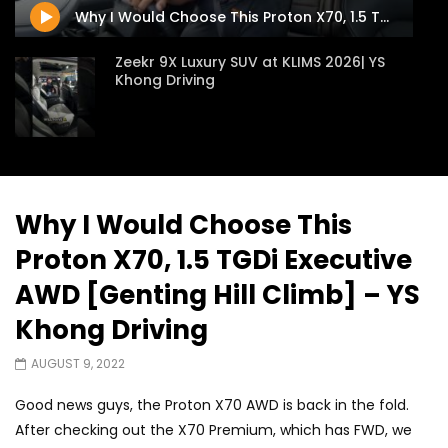
APRIL 9, 2026
Why I Would Choose This Proton X70, 1.5 TGDi Executive AWD [Genting Hill Climb] – YS Khong Driving
Zeekr 9X Luxury SUV at KLIMS 2026| YS
Khong Driving
Proton Hybrid System Introduced at
KLIMS 2026! | YS Khong Driving
Why I Would Choose This
Proton X70, 1.5 TGDi Executive
GWM Win Big at Taklimakan Rally 2026! |
YS Khong Driving
AWD [Genting Hill Climb] – YS
Khong Driving
We Tweaked A Zeekr X For Genting –
AUGUST 9, 2022
Part 2 | YS Khong Driving
Good news guys, the Proton X70 AWD is back in the fold.
After checking out the X70 Premium, which has FWD, we