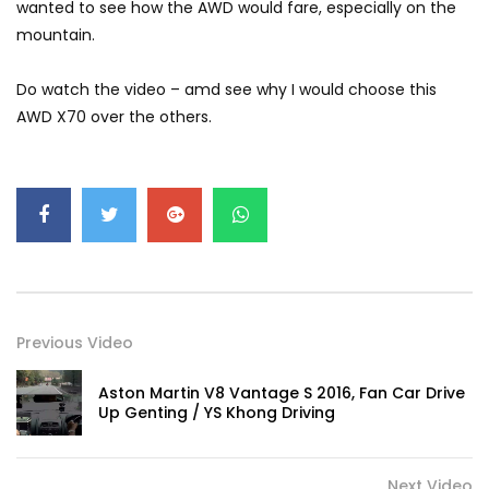
wanted to see how the AWD would fare, especially on the
GWM’s Win at Taklimakan Means So
mountain.
Much More Than You Think! | YS Khong
Driving
Do watch the video – amd see why I would choose this
AWD X70 over the others.
GWM’s Surprise Win in 2026 Taklimakan
Rally | YS Khong Driving
We Tweaked A Zeekr X For Genting –
Part 1 | YS Khong Driving
Previous Video
Ford Everest Launched in Malaysia! | YS
Khong Driving
Aston Martin V8 Vantage S 2016, Fan Car Drive
Up Genting / YS Khong Driving
Volkswagen mk8.5 Golf GTI – GENTING
RUN! | YS Khong Driving
Next Video