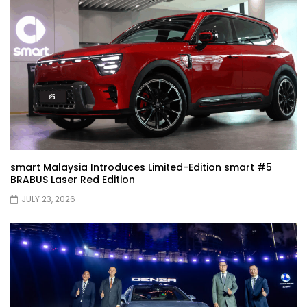
JETOUR G700! All-Terrain Premium SUV
coming to Malaysia?! | YS Khong Driving
Kia Sportage 2.0l Genting Run | YS Khong
Driving
Let’s Talk About the Proton e.MAS! | YS
Khong Driving
smart Malaysia Introduces Limited-Edition smart #5
BRABUS Laser Red Edition
JULY 23, 2026
Jaecoo J5 – GENTING RUN! | YS Khong
Driving
Jaecoo J5 – Road drive! | YS Khong
Driving