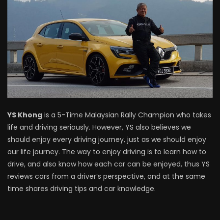
Driving
NEW Proton X70 – Prices starting from
RM106,800! | YS Khong Driving
BYD Sealion7 Performance AWD on
Genting! | YS Khong Driving
YS Khong
is a 5-Time Malaysian Rally Champion who takes
life and driving seriously. However, YS also believes we
Mazda 3 1.5l – Fuel Consumption Test! |
should enjoy every driving journey, just as we should enjoy
YS Khong Driving
our life journey. The way to enjoy driving is to learn how to
drive, and also know how each car can be enjoyed, thus YS
reviews cars from a driver’s perspective, and at the same
Service your Toyota this Holiday
time shares driving tips and car knowledge.
Season! Safe Drive back Home! | YS
Khong Driving