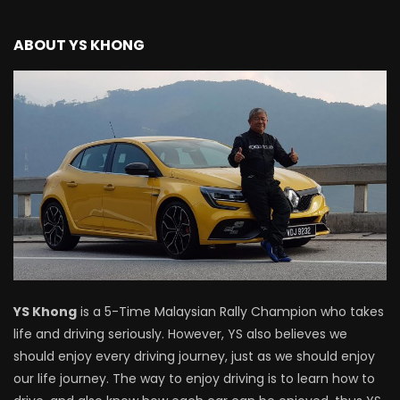
Driving
ABOUT YS KHONG
NEW Proton X70 – Prices starting from
RM106,800! | YS Khong Driving
BYD Sealion7 Performance AWD on
Genting! | YS Khong Driving
Mazda 3 1.5l – Fuel Consumption Test! |
YS Khong Driving
YS Khong
is a 5-Time Malaysian Rally Champion who takes
life and driving seriously. However, YS also believes we
Service your Toyota this Holiday
should enjoy every driving journey, just as we should enjoy
Season! Safe Drive back Home! | YS
Khong Driving
our life journey. The way to enjoy driving is to learn how to