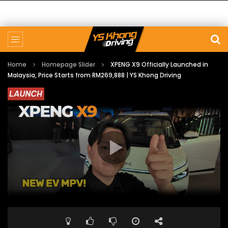
Home
Homepage Slider
XPENG X9 Officially Launched in
Malaysia, Price Starts from RM269,888 | YS Khong Driving