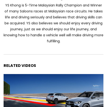
Automechanika Kuala Lumpur 2026!
YS Khong is 5-Time Malaysian Rally Champion and Winner
Part 1 | YS Khong Driving
of many Saloons races at Malaysian race circuits. He takes
life and driving seriously and believes that driving skills can
be acquired. YS also believes we should enjoy every driving
Toyota Yaris Cross Launched in
journey, just as we should enjoy our life journey, and
Malaysia! Prices starting from RM99,900
knowing how to handle a vehicle well will make driving more
| YS Khong Driving
fulfilling.
The Reborn Of the Chery QQ3! | YS
Khong Driving
RELATED VIDEOS
Exeed ES GT Launched in Beijing
Autoshow 2026! | YS Khong Driving
Volkswagen Golf GTI Turns 50 years old
!| YS Khong Driving