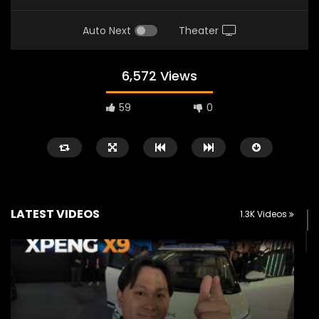
Auto Next
Theater
6,572 Views
59
0
LATEST VIDEOS
1.3K Videos
Watch Later
02:25
02:22
Zeekr 9X Luxury SUV at KLIMS 2026|
Proton Hybrid System
YS Khong Driving
at KLIMS 2026! | YS Kh
JUNE 13, 2026
JUNE 13, 2026