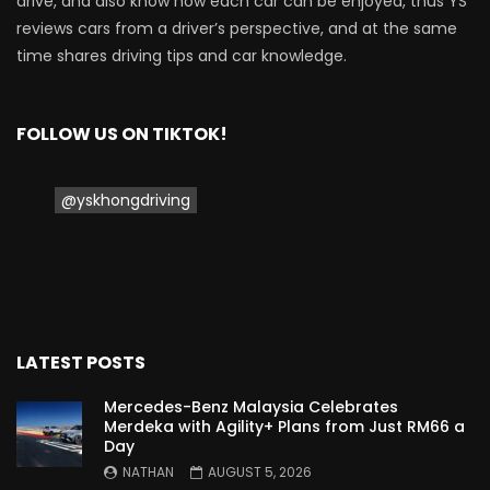
drive, and also know how each car can be enjoyed, thus YS
reviews cars from a driver’s perspective, and at the same
Proton Saga 2025 Premium Model –
time shares driving tips and car knowledge.
FIRST IMPRESSION! | YS Khong Driving
FOLLOW US ON TIKTOK!
Proton Saga 2025 Executive Model –
FIRST IMPRESSIONS! | YS Khong Driving
@yskhongdriving
Mazda 3 1.5l – Road Drive & Genting! | YS
Khong Driving
LATEST POSTS
Proton Saga – 40 Years in the Making! |
YS Khong Driving
Mercedes-Benz Malaysia Celebrates
Merdeka with Agility+ Plans from Just RM66 a
Day
NATHAN
AUGUST 5, 2026
Nissan Serena E-Power – COMING SOON