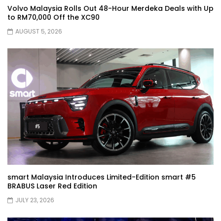
Volvo Malaysia Rolls Out 48-Hour Merdeka Deals with Up
JETOUR G700! All-Terrain Premium SUV
to RM70,000 Off the XC90
coming to Malaysia?! | YS Khong Driving
AUGUST 5, 2026
Kia Sportage 2.0l Genting Run | YS Khong
Driving
Let’s Talk About the Proton e.MAS! | YS
Khong Driving
Jaecoo J5 – GENTING RUN! | YS Khong
Driving
smart Malaysia Introduces Limited-Edition smart #5
BRABUS Laser Red Edition
JULY 23, 2026
Jaecoo J5 – Road drive! | YS Khong
Driving