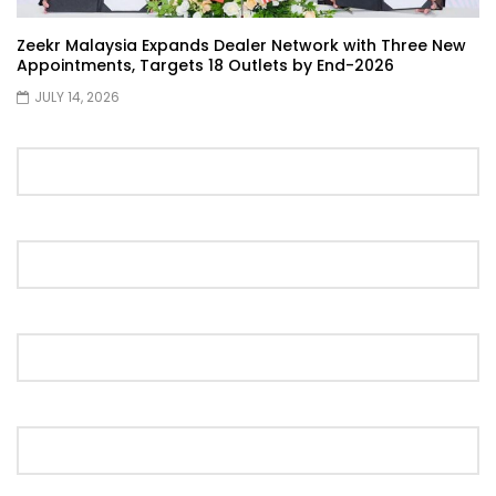
Zeekr Malaysia Expands Dealer Network with Three New
Appointments, Targets 18 Outlets by End-2026
Proton S70 4 Cylinder Turbo First Drive
JULY 14, 2026
at SIC | YS Khong Driving
Selamat Raya with Volvo (7th – 8th
March 2026) | YS Khong Driving
Leapmotor C10+ Roadshow! | YS Khong
Driving
Mini Cooper GP3 on Genting! Fan Car! |
YS Khong Driving