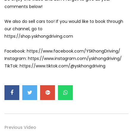
GWM’s Win at Taklimakan Means So
comments below!
Much More Than You Think! | YS Khong
Driving
We also do sell cars too! If you would like to book through
our channel, go to
GWM’s Surprise Win in 2026 Taklimakan
https://shop.yskhongdriving.com
Rally | YS Khong Driving
Facebook: https://www.facebook.com/YSKhongDriving/
Instagram: https://www.instagram.com/yskhongdriving/
We Tweaked A Zeekr X For Genting –
TikTok: https://www.tiktok.com/@yskhongdriving
Part 1 | YS Khong Driving
Ford Everest Launched in Malaysia! | YS
Khong Driving
Volkswagen mk8.5 Golf GTI – GENTING
Previous Video
RUN! | YS Khong Driving