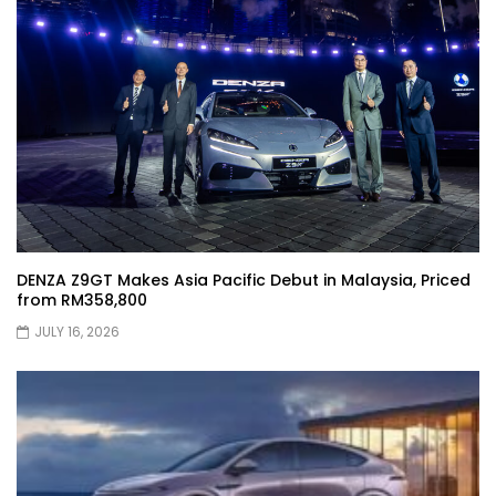
XPENG X9 Genting Drive | YS Khong
Driving
The Wey of Luxury – GWM Wey G9 Road
Drive & Review | YS Khong Driving
DENZA Z9GT Makes Asia Pacific Debut in Malaysia, Priced
from RM358,800
Let’s talk about the Proton X90 | YS
Khong Driving
JULY 16, 2026
Kamatto Dashcam – Product Review! |
YS Khong Driving