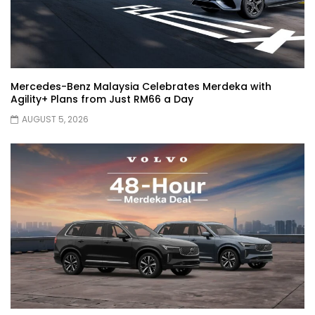
JETOUR AUTO – China Auto 2026 | YS
Khong Driving
Mercedes-Benz Malaysia Celebrates Merdeka with
Agility+ Plans from Just RM66 a Day
Chery Arrizo S & Arrizo X – concept cars
AUGUST 5, 2026
shaping the future of NEVs.
JETOUR T2 I-DM! T2 PHEV COMING TO
MALAYSIA?! | YS Khong Driving
Tiggo 7 and Tiggo 9 Crash Test!