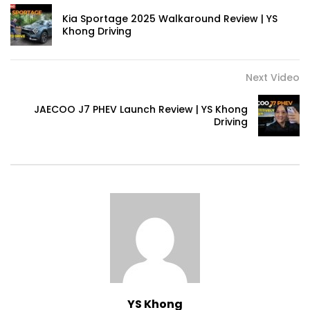
Kia Sportage 2025 Walkaround Review | YS
Khong Driving
Volkswagen mk8.5 Golf GTI – Road
Drive! | YS Khong Driving
Next Video
JAECOO J7 PHEV Launch Review | YS Khong
DENZA B8 Launched in Malaysia! Prices
Driving
Start from RM458,800 | YS Khong Driving
Toyota Vios HEV Road Drive| YS Khong
Driving
Automechanika Kuala Lumpur! Part 2 |
YS Khong Driving
YS Khong