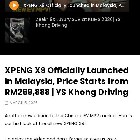
XPENG X9 Officially Launched in Malaysia, Price Starts from RM269,888 | YS Khong Driving
Zeekr 9X Luxury SUV at KLIMS 2026| YS
Khong Driving
Proton Hybrid System Introduced at
KLIMS 2026! | YS Khong Driving
XPENG X9 Officially Launched
in Malaysia, Price Starts from
GWM Win Big at Taklimakan Rally 2026! |
YS Khong Driving
RM269,888 | YS Khong Driving
MARCH 5, 2025
We Tweaked A Zeekr X For Genting –
Another new edition to the Chinese EV MPV market! Here’s
Part 2 | YS Khong Driving
our first look at the all new XPENG X9!
Do enjoy the video and don’t forget to give us your