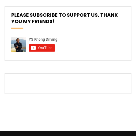
The New Ford Ranger Raptor! | YS Khong
PLEASE SUBSCRIBE TO SUPPORT US, THANK
Driving
YOU MY FRIENDS!
THANK YOU SO MUCH FOR 200K
SUBSCRIBERS! | YS Khong Driving
Mazda BT50 Genting Hill Climb | YS
Khong Driving
New Kia Carnival Facelift – Prices
starting from RM188,888 | YS Khong
Driving
Mazda BT50 Road Drive | YS Khong