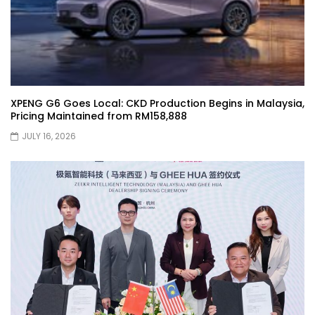
Selamat Hari Raya from YS Khong
Driving! | YS Khong Driving
Toyota Gazoo Racing Malaysia
Announces New Racing Team! | YS
XPENG G6 Goes Local: CKD Production Begins in Malaysia,
Khong Driving
Pricing Maintained from RM158,888
JULY 16, 2026
JETOUR T2 Launch – ONLY RM156,800! | YS
Khong Driving
Ford Focus ST 2013 – FAN CAR ON
GENTING! | YS Khong Driving
Karoma Perfume by Kamatto! – Product
Showcase | YS Khong Driving