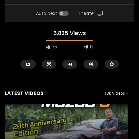
Auto Next
Theater
6,835 Views
75
0
LATEST VIDEOS
1.3K Videos
Watch Later
02:25
02:22
Zeekr 9X Luxury SUV at KLIMS 2026|
Proton Hybrid System
YS Khong Driving
at KLIMS 2026! | YS Kh
JUNE 13, 2026
JUNE 13, 2026