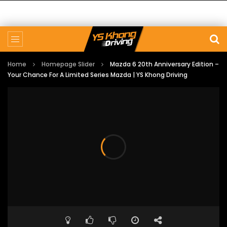
Home
Homepage Slider
Mazda 6 20th Anniversary Edition –
Your Chance For A Limited Series Mazda | YS Khong Driving