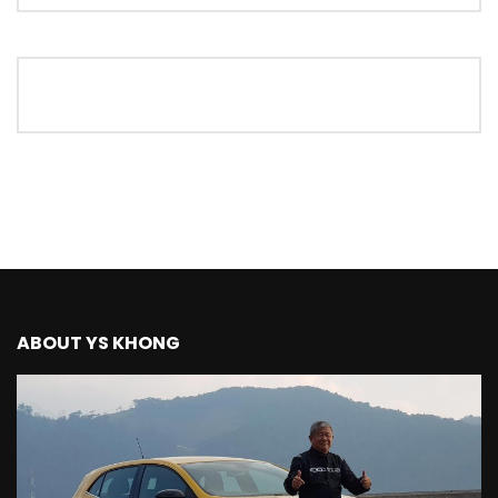
The New Ford Ranger Raptor! | YS Khong
Driving
THANK YOU SO MUCH FOR 200K
SUBSCRIBERS! | YS Khong Driving
Mazda BT50 Genting Hill Climb | YS
Khong Driving
ABOUT YS KHONG
New Kia Carnival Facelift – Prices
starting from RM188,888 | YS Khong
Driving
Mazda BT50 Road Drive | YS Khong