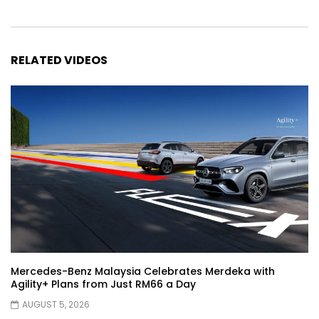
Automechanika Kuala Lumpur 2026!
Part 1 | YS Khong Driving
RELATED VIDEOS
Toyota Yaris Cross Launched in
Malaysia! Prices starting from RM99,900
| YS Khong Driving
The Reborn Of the Chery QQ3! | YS
Khong Driving
Exeed ES GT Launched in Beijing
Autoshow 2026! | YS Khong Driving
Mercedes-Benz Malaysia Celebrates Merdeka with
Agility+ Plans from Just RM66 a Day
Volkswagen Golf GTI Turns 50 years old
AUGUST 5, 2026
!| YS Khong Driving