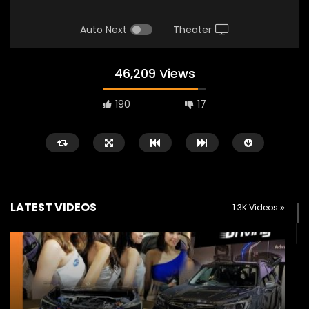
Auto Next
Theater
46,209 Views
190
17
LATEST VIDEOS
1.3K Videos
Watch Later
02:25
02:22
Zeekr 9X Luxury SUV at KLIMS 2026|
Proton Hybrid System
YS Khong Driving
at KLIMS 2026! | YS Kh
JUNE 13, 2026
JUNE 13, 2026