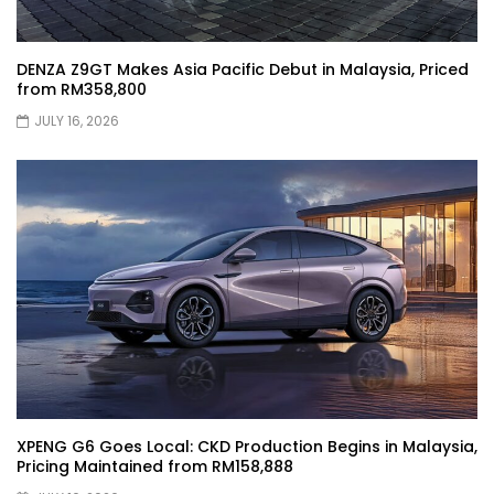
DENZA Z9GT Makes Asia Pacific Debut in Malaysia, Priced
XPENG X9 Genting Drive | YS Khong
from RM358,800
Driving
JULY 16, 2026
The Wey of Luxury – GWM Wey G9 Road
Drive & Review | YS Khong Driving
Let’s talk about the Proton X90 | YS
Khong Driving
Kamatto Dashcam – Product Review! |
YS Khong Driving
XPENG G6 Goes Local: CKD Production Begins in Malaysia,
Pricing Maintained from RM158,888