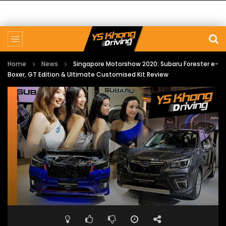
Home
News
Singapore Motorshow 2020: Subaru Forester e-
Boxer, GT Edition & Ultimate Customised Kit Review