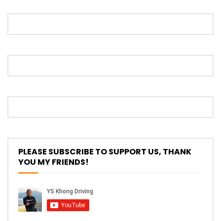
Proton S70 4 Cylinder Turbo First Drive
at SIC | YS Khong Driving
Selamat Raya with Volvo (7th – 8th
March 2026) | YS Khong Driving
Leapmotor C10+ Roadshow! | YS Khong
Driving
PLEASE SUBSCRIBE TO SUPPORT US, THANK
YOU MY FRIENDS!
Mini Cooper GP3 on Genting! Fan Car! |
YS Khong Driving