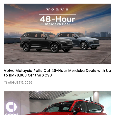
JETOUR AUTO – China Auto 2026 | YS
Khong Driving
Chery Arrizo S & Arrizo X – concept cars
shaping the future of NEVs.
JETOUR T2 I-DM! T2 PHEV COMING TO
Volvo Malaysia Rolls Out 48-Hour Merdeka Deals with Up
MALAYSIA?! | YS Khong Driving
to RM70,000 Off the XC90
AUGUST 5, 2026
Tiggo 7 and Tiggo 9 Crash Test!