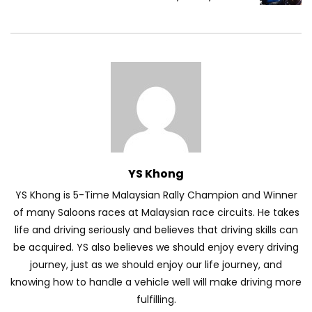
Volkswagen mk8.5 Golf GTI – Road
Drive! | YS Khong Driving
DENZA B8 Launched in Malaysia! Prices
Start from RM458,800 | YS Khong Driving
YS Khong
Toyota Vios HEV Road Drive| YS Khong
YS Khong is 5-Time Malaysian Rally Champion and Winner
Driving
of many Saloons races at Malaysian race circuits. He takes
life and driving seriously and believes that driving skills can
be acquired. YS also believes we should enjoy every driving
Automechanika Kuala Lumpur! Part 2 |
journey, just as we should enjoy our life journey, and
YS Khong Driving
knowing how to handle a vehicle well will make driving more
fulfilling.