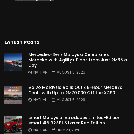
Proton Saga 2025 Premium Model –
FIRST IMPRESSION! | YS Khong Driving
Proton Saga 2025 Executive Model –
LATEST POSTS
FIRST IMPRESSIONS! | YS Khong Driving
Mercedes-Benz Malaysia Celebrates
Merdeka with Agility+ Plans from Just RM66 a
Day
Mazda 3 1.5l – Road Drive & Genting! | YS
NATHAN
AUGUST 5, 2026
Khong Driving
Volvo Malaysia Rolls Out 48-Hour Merdeka
Deals with Up to RM70,000 Off the XC90
Proton Saga – 40 Years in the Making! |
NATHAN
AUGUST 5, 2026
YS Khong Driving
smart Malaysia Introduces Limited-Edition
smart #5 BRABUS Laser Red Edition
Nissan Serena E-Power – COMING SOON
NATHAN
JULY 23, 2026