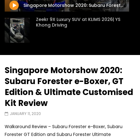
Singapore Motorshow 2020: Subaru Forester e-Boxer, GT Edition & Ultimate Customised Kit Review
Zeekr 9X Luxury SUV at KLIMS 2026| YS
Khong Driving
Proton Hybrid System Introduced at
KLIMS 2026! | YS Khong Driving
Singapore Motorshow 2020:
Subaru Forester e-Boxer, GT
GWM Win Big at Taklimakan Rally 2026! |
YS Khong Driving
Edition & Ultimate Customised
Kit Review
We Tweaked A Zeekr X For Genting –
JANUARY 11, 2020
Part 2 | YS Khong Driving
Walkaround Review – Subaru Forester e-Boxer, Subaru
Forester GT Edition and Subaru Forester Ultimate