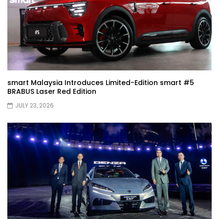
JETOUR G700! All-Terrain Premium SUV
coming to Malaysia?! | YS Khong Driving
Kia Sportage 2.0l Genting Run | YS Khong
Driving
smart Malaysia Introduces Limited-Edition smart #5
BRABUS Laser Red Edition
JULY 23, 2026
Let’s Talk About the Proton e.MAS! | YS
Khong Driving
Jaecoo J5 – GENTING RUN! | YS Khong
Driving
Jaecoo J5 – Road drive! | YS Khong
Driving