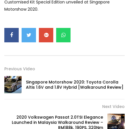
Customised Kit Special Edition unveiled at Singapore
GWM’s Win at Taklimakan Means So
Motorshow 2020.
Much More Than You Think! | YS Khong
Driving
GWM’s Surprise Win in 2026 Taklimakan
Rally | YS Khong Driving
We Tweaked A Zeekr X For Genting –
Part 1 | YS Khong Driving
Previous Video
Singapore Motorshow 2020: Toyota Corolla
Altis 1.6V and 1.8V Hybrid [Walkaround Review]
Ford Everest Launched in Malaysia! | YS
Khong Driving
Next Video
2020 Volkswagen Passat 2.0TSI Elegance
Volkswagen mk8.5 Golf GTI – GENTING
Launched in Malaysia Walkaround Review –
RUN! | YS Khong Driving
RM188k, 190PS, 320Nm