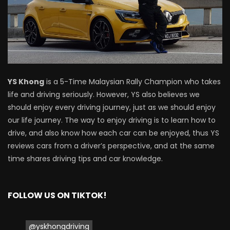
Driving
NEW Proton X70 – Prices starting from
RM106,800! | YS Khong Driving
YS Khong
is a 5-Time Malaysian Rally Champion who takes
BYD Sealion7 Performance AWD on
life and driving seriously. However, YS also believes we
Genting! | YS Khong Driving
should enjoy every driving journey, just as we should enjoy
our life journey. The way to enjoy driving is to learn how to
drive, and also know how each car can be enjoyed, thus YS
Mazda 3 1.5l – Fuel Consumption Test! |
reviews cars from a driver’s perspective, and at the same
YS Khong Driving
time shares driving tips and car knowledge.
FOLLOW US ON TIKTOK!
Service your Toyota this Holiday
Season! Safe Drive back Home! | YS
Khong Driving
@yskhongdriving