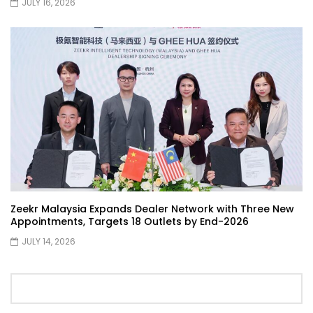
JULY 16, 2026
Selamat Hari Raya from YS Khong
Driving! | YS Khong Driving
Toyota Gazoo Racing Malaysia
Announces New Racing Team! | YS
Khong Driving
JETOUR T2 Launch – ONLY RM156,800! | YS
Khong Driving
Zeekr Malaysia Expands Dealer Network with Three New
Appointments, Targets 18 Outlets by End-2026
Ford Focus ST 2013 – FAN CAR ON
GENTING! | YS Khong Driving
JULY 14, 2026
Karoma Perfume by Kamatto! – Product
Showcase | YS Khong Driving