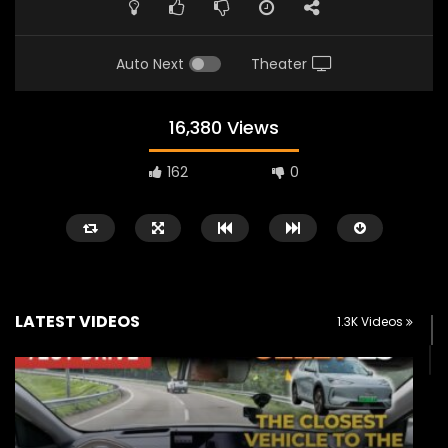
Auto Next
Theater
16,380 Views
162
0
LATEST VIDEOS
1.3K Videos
Watch Later
02:25
02:22
Zeekr 9X Luxury SUV at KLIMS 2026|
Proton Hybrid System
YS Khong Driving
at KLIMS 2026! | YS Kh