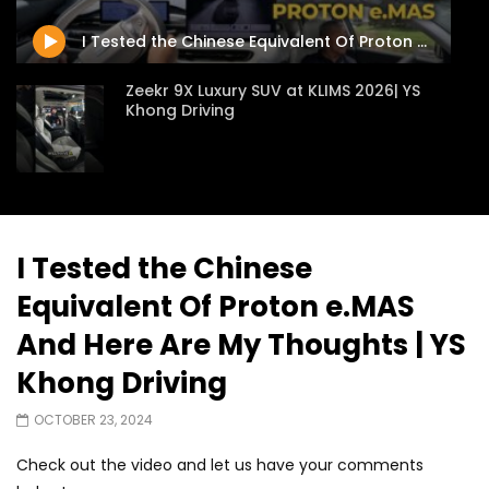
JUNE 13, 2026
JUNE 13, 2026
I Tested the Chinese Equivalent Of Proton e.MAS And Here Are My Thoughts | YS Khong Driving
Zeekr 9X Luxury SUV at KLIMS 2026| YS
Khong Driving
Proton Hybrid System Introduced at
KLIMS 2026! | YS Khong Driving
I Tested the Chinese
Equivalent Of Proton e.MAS
GWM Win Big at Taklimakan Rally 2026! |
YS Khong Driving
And Here Are My Thoughts | YS
Khong Driving
We Tweaked A Zeekr X For Genting –
OCTOBER 23, 2024
Part 2 | YS Khong Driving
Check out the video and let us have your comments