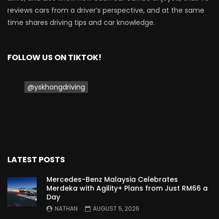
reviews cars from a driver’s perspective, and at the same
time shares driving tips and car knowledge.
Proton Saga 2025 Premium Model –
FIRST IMPRESSION! | YS Khong Driving
FOLLOW US ON TIKTOK!
Proton Saga 2025 Executive Model –
FIRST IMPRESSIONS! | YS Khong Driving
@yskhongdriving
Mazda 3 1.5l – Road Drive & Genting! | YS
Khong Driving
LATEST POSTS
Proton Saga – 40 Years in the Making! |
Mercedes-Benz Malaysia Celebrates
YS Khong Driving
Merdeka with Agility+ Plans from Just RM66 a
Day
NATHAN
AUGUST 5, 2026