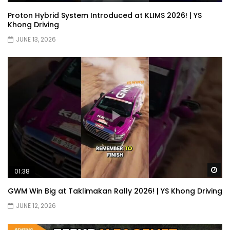
Proton Hybrid System Introduced at KLIMS 2026! | YS
JETOUR G700! All-Terrain Premium SUV
Khong Driving
coming to Malaysia?! | YS Khong Driving
JUNE 13, 2026
Kia Sportage 2.0l Genting Run | YS Khong
Driving
Let’s Talk About the Proton e.MAS! | YS
Khong Driving
Wa
01:38
Jaecoo J5 – GENTING RUN! | YS Khong
Driving
GWM Win Big at Taklimakan Rally 2026! | YS Khong Driving
JUNE 12, 2026
Jaecoo J5 – Road drive! | YS Khong