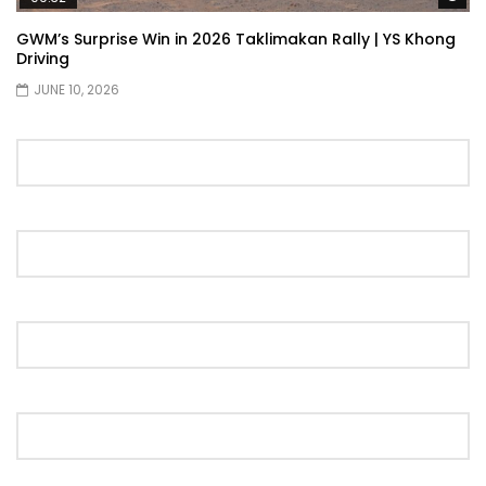
Showcase | YS Khong Driving
GWM’s Surprise Win in 2026 Taklimakan Rally | YS Khong
Driving
JUNE 10, 2026
Proton S70 4 Cylinder Turbo First Drive
at SIC | YS Khong Driving
Selamat Raya with Volvo (7th – 8th
March 2026) | YS Khong Driving
Leapmotor C10+ Roadshow! | YS Khong
Driving
Mini Cooper GP3 on Genting! Fan Car! |
YS Khong Driving