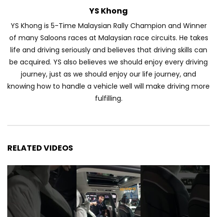
YS Khong
Automechanika Kuala Lumpur 2026!
YS Khong is 5-Time Malaysian Rally Champion and Winner
Part 1 | YS Khong Driving
of many Saloons races at Malaysian race circuits. He takes
life and driving seriously and believes that driving skills can
be acquired. YS also believes we should enjoy every driving
Toyota Yaris Cross Launched in
journey, just as we should enjoy our life journey, and
Malaysia! Prices starting from RM99,900
| YS Khong Driving
knowing how to handle a vehicle well will make driving more
fulfilling.
The Reborn Of the Chery QQ3! | YS
Khong Driving
RELATED VIDEOS
Exeed ES GT Launched in Beijing
Autoshow 2026! | YS Khong Driving
Volkswagen Golf GTI Turns 50 years old