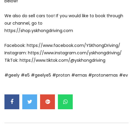
below!
GWM’s Win at Taklimakan Means So
We also do sell cars too! If you would like to book through
Much More Than You Think! | YS Khong
Driving
our channel, go to
https://shop.yskhongdriving.com
GWM’s Surprise Win in 2026 Taklimakan
Facebook: https://www.facebook.com/YSKhongDriving/
Rally | YS Khong Driving
Instagram: https://www.instagram.com/yskhongdriving/
TikTok: https://www.tiktok.com/@yskhongdriving
We Tweaked A Zeekr X For Genting –
#geely #e5 #geelye5 #proton #emas #protonemas #ev
Part 1 | YS Khong Driving
Ford Everest Launched in Malaysia! | YS
Khong Driving
Volkswagen mk8.5 Golf GTI – GENTING