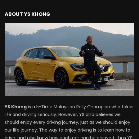
Mazda BT50 Road Drive | YS Khong
Driving
ABOUT YS KHONG
NEW Proton X70 – Prices starting from
RM106,800! | YS Khong Driving
BYD Sealion7 Performance AWD on
Genting! | YS Khong Driving
Mazda 3 1.5l – Fuel Consumption Test! |
YS Khong Driving
YS Khong
is a 5-Time Malaysian Rally Champion who takes
life and driving seriously. However, YS also believes we
should enjoy every driving journey, just as we should enjoy
Service your Toyota this Holiday
our life journey. The way to enjoy driving is to learn how to
Season! Safe Drive back Home! | YS
Khong Driving
drive, and also know how each car can be enjoyed, thus YS