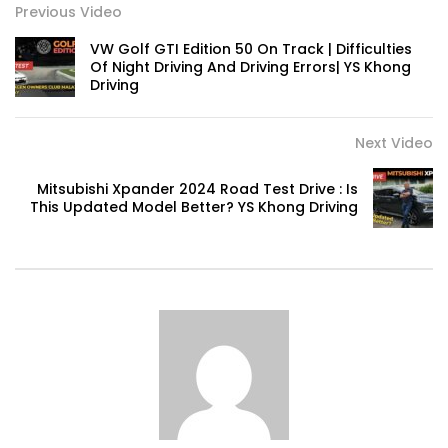
RUN! | YS Khong Driving
Previous Video
VW Golf GTI Edition 50 On Track | Difficulties
Of Night Driving And Driving Errors| YS Khong
Driving
Volkswagen mk8.5 Golf GTI – Road
Drive! | YS Khong Driving
Next Video
DENZA B8 Launched in Malaysia! Prices
Mitsubishi Xpander 2024 Road Test Drive : Is
Start from RM458,800 | YS Khong Driving
This Updated Model Better? YS Khong Driving
Toyota Vios HEV Road Drive| YS Khong
Driving
Automechanika Kuala Lumpur! Part 2 |
YS Khong Driving