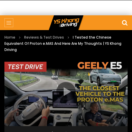
Home
Reviews & Test Drives
I Tested the Chinese
Equivalent Of Proton e.MAS And Here Are My Thoughts | YS Khong
Driving