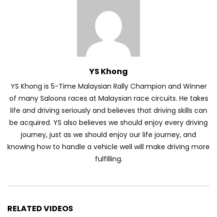
Automechanika Kuala Lumpur 2026!
Part 1 | YS Khong Driving
Toyota Yaris Cross Launched in
YS Khong
Malaysia! Prices starting from RM99,900
| YS Khong Driving
YS Khong is 5-Time Malaysian Rally Champion and Winner
of many Saloons races at Malaysian race circuits. He takes
life and driving seriously and believes that driving skills can
The Reborn Of the Chery QQ3! | YS
be acquired. YS also believes we should enjoy every driving
Khong Driving
journey, just as we should enjoy our life journey, and
knowing how to handle a vehicle well will make driving more
fulfilling.
Exeed ES GT Launched in Beijing
Autoshow 2026! | YS Khong Driving
RELATED VIDEOS
Volkswagen Golf GTI Turns 50 years old