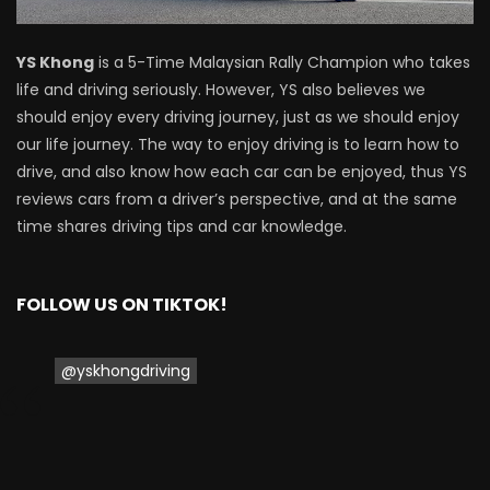
Proton Saga 2025 Premium Model –
YS Khong
is a 5-Time Malaysian Rally Champion who takes
FIRST IMPRESSION! | YS Khong Driving
life and driving seriously. However, YS also believes we
should enjoy every driving journey, just as we should enjoy
our life journey. The way to enjoy driving is to learn how to
Proton Saga 2025 Executive Model –
drive, and also know how each car can be enjoyed, thus YS
FIRST IMPRESSIONS! | YS Khong Driving
reviews cars from a driver’s perspective, and at the same
time shares driving tips and car knowledge.
Mazda 3 1.5l – Road Drive & Genting! | YS
Khong Driving
FOLLOW US ON TIKTOK!
@yskhongdriving
Proton Saga – 40 Years in the Making! |
YS Khong Driving