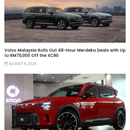
JETOUR G700! All-Terrain Premium SUV
coming to Malaysia?! | YS Khong Driving
Kia Sportage 2.0l Genting Run | YS Khong
Driving
Volvo Malaysia Rolls Out 48-Hour Merdeka Deals with Up
to RM70,000 Off the XC90
AUGUST 5, 2026
Let’s Talk About the Proton e.MAS! | YS
Khong Driving
Jaecoo J5 – GENTING RUN! | YS Khong
Driving
Jaecoo J5 – Road drive! | YS Khong