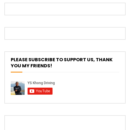
The New Ford Ranger Raptor! | YS Khong
Driving
THANK YOU SO MUCH FOR 200K
SUBSCRIBERS! | YS Khong Driving
PLEASE SUBSCRIBE TO SUPPORT US, THANK
YOU MY FRIENDS!
Mazda BT50 Genting Hill Climb | YS
Khong Driving
New Kia Carnival Facelift – Prices
starting from RM188,888 | YS Khong
Driving