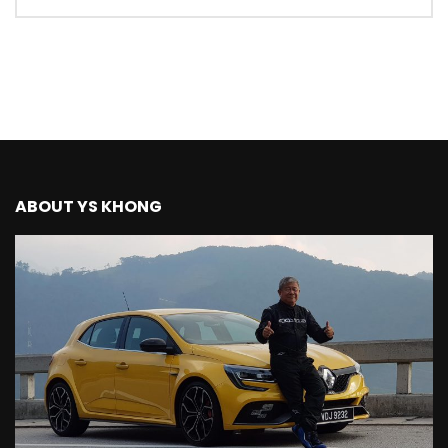
Mazda BT50 Road Drive | YS Khong
Driving
NEW Proton X70 – Prices starting from
RM106,800! | YS Khong Driving
BYD Sealion7 Performance AWD on
ABOUT YS KHONG
Genting! | YS Khong Driving
Mazda 3 1.5l – Fuel Consumption Test! |
YS Khong Driving
Service your Toyota this Holiday
Season! Safe Drive back Home! | YS
Khong Driving