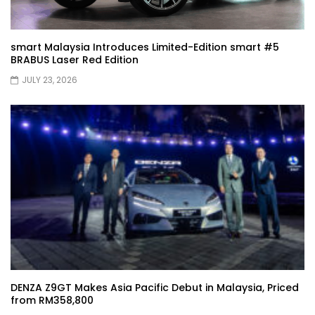
Driving
smart Malaysia Introduces Limited-Edition smart #5
BRABUS Laser Red Edition
XPENG X9 Genting Drive | YS Khong
Driving
JULY 23, 2026
The Wey of Luxury – GWM Wey G9 Road
Drive & Review | YS Khong Driving
Let’s talk about the Proton X90 | YS
Khong Driving
Kamatto Dashcam – Product Review! |
DENZA Z9GT Makes Asia Pacific Debut in Malaysia, Priced
YS Khong Driving
from RM358,800