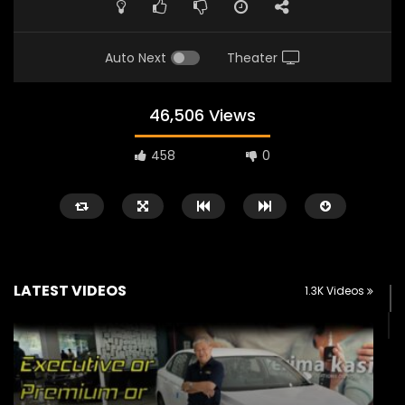
Auto Next
Theater
46,506 Views
458
0
LATEST VIDEOS
1.3K Videos
Watch Later
02:25
02:22
Zeekr 9X Luxury SUV at KLIMS 2026|
Proton Hybrid System
YS Khong Driving
at KLIMS 2026! | YS Kh