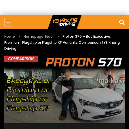
Home
Homepage Slider
Proton S70 – Buy Executive,
Premium, Flagship or Flagship X? Variants Comparison | YS Khong
Driving