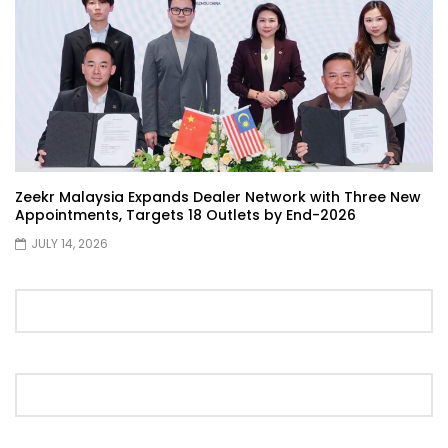
Showcase | YS Khong Driving
Proton S70 4 Cylinder Turbo First Drive
at SIC | YS Khong Driving
Zeekr Malaysia Expands Dealer Network with Three New
Selamat Raya with Volvo (7th – 8th
Appointments, Targets 18 Outlets by End-2026
March 2026) | YS Khong Driving
JULY 14, 2026
Leapmotor C10+ Roadshow! | YS Khong
Driving
Mini Cooper GP3 on Genting! Fan Car! |
YS Khong Driving