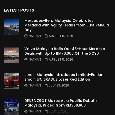
Nissan Serena E-Power – COMING SOON
TO MALAYSIA! | YS Khong Driving
LATEST POSTS
Mercedes-Benz Malaysia Celebrates
Merdeka with Agility+ Plans from Just RM66 a
Wuling Bingo – new Small EV Joins the
Day
Fray | YS Khong Driving
NATHAN
AUGUST 5, 2026
Volvo Malaysia Rolls Out 48-Hour Merdeka
GWM Ora Good Cat GT Edition! On
Deals with Up to RM70,000 Off the XC90
Genting in the wet! | YS Khong Driving
NATHAN
AUGUST 5, 2026
smart Malaysia Introduces Limited-Edition
Perodua’s First Ever EV!! Perodua QV-E
smart #5 BRABUS Laser Red Edition
Launches at RM80,000! | YS Khong
NATHAN
JULY 23, 2026
Driving
DENZA Z9GT Makes Asia Pacific Debut in
Proton e.MAS 5 Premium Drive up
Malaysia, Priced from RM358,800
Genting! | YS Khong Driving
NATHAN
JULY 16, 2026