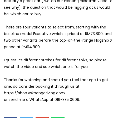
actually a great car ( watch our Genting Hilpclimb video to
see why), the question that would be niggling at us would
GWM’s Win at Taklimakan Means So
be, which car to buy.
Much More Than You Think! | YS Khong
Driving
There are four variants to select from, starting with the
baseline model Executive which is priced at RM73,800, and
GWM’s Surprise Win in 2026 Taklimakan
two other variants before the top-of-the-range Flagship X
Rally | YS Khong Driving
priced at RM94,800.
I guess it’s different strokes for different folks, so please
We Tweaked A Zeekr X For Genting –
watch the video and see which one is for you.
Part 1 | YS Khong Driving
Thanks for watching and should you feel the urge to get
one, do consider booking it through us at
Ford Everest Launched in Malaysia! | YS
https://shop.yskhongdriving.com
Khong Driving
or send me a WhatsApp at 016-335 0609.
Volkswagen mk8.5 Golf GTI – GENTING