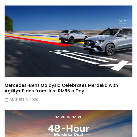
!| YS Khong Driving
JETOUR AUTO – China Auto 2026 | YS
Khong Driving
Chery Arrizo S & Arrizo X – concept cars
shaping the future of NEVs.
Mercedes-Benz Malaysia Celebrates Merdeka with
JETOUR T2 I-DM! T2 PHEV COMING TO
Agility+ Plans from Just RM66 a Day
MALAYSIA?! | YS Khong Driving
AUGUST 5, 2026
Tiggo 7 and Tiggo 9 Crash Test!