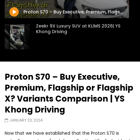
JUNE 13, 2026
JUNE 13, 2026
Proton S70 – Buy Executive, Premium, Flagship or Flagship X? Variants Comparison | YS Khong Driving
Zeekr 9X Luxury SUV at KLIMS 2026| YS
Khong Driving
Proton Hybrid System Introduced at
KLIMS 2026! | YS Khong Driving
Proton S70 – Buy Executive,
Premium, Flagship or Flagship
GWM Win Big at Taklimakan Rally 2026! |
YS Khong Driving
X? Variants Comparison | YS
Khong Driving
We Tweaked A Zeekr X For Genting –
JANUARY 23, 2024
Part 2 | YS Khong Driving
Now that we have established that the Proton S70 is