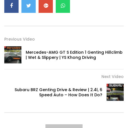
RUN! | YS Khong Driving
Volkswagen mk8.5 Golf GTI – Road
Drive! | YS Khong Driving
Previous Video
Mercedes-AMG GT S Edition 1 Genting Hillclimb
DENZA B8 Launched in Malaysia! Prices
| Wet & Slippery | YS Khong Driving
Start from RM458,800 | YS Khong Driving
Next Video
Toyota Vios HEV Road Drive| YS Khong
Driving
Subaru BRZ Genting Drive & Review | 2.4l, 6
Speed Auto – How Does It Do?
Automechanika Kuala Lumpur! Part 2 |
YS Khong Driving