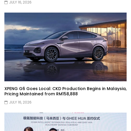
JULY 16, 2026
Selamat Hari Raya from YS Khong
Driving! | YS Khong Driving
Toyota Gazoo Racing Malaysia
Announces New Racing Team! | YS
Khong Driving
JETOUR T2 Launch – ONLY RM156,800! | YS
Khong Driving
XPENG G6 Goes Local: CKD Production Begins in Malaysia,
Pricing Maintained from RM158,888
Ford Focus ST 2013 – FAN CAR ON
JULY 16, 2026
GENTING! | YS Khong Driving
Karoma Perfume by Kamatto! – Product