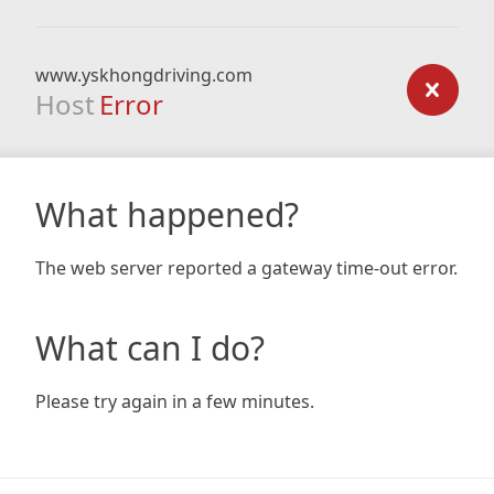
www.yskhongdriving.com
Host
Error
What happened?
The web server reported a gateway time-out error.
What can I do?
Please try again in a few minutes.