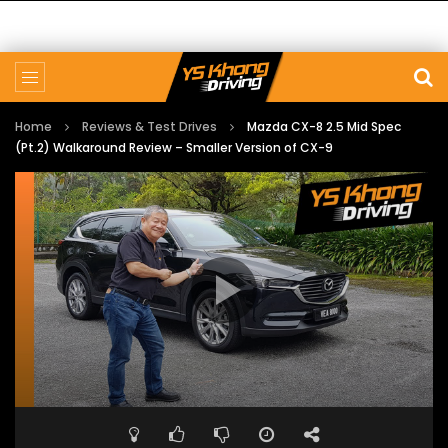
Home
Reviews & Test Drives
Mazda CX-8 2.5 Mid Spec
(Pt.2) Walkaround Review – Smaller Version of CX-9