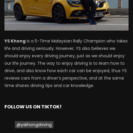
Driving
NEW Proton X70 – Prices starting from
RM106,800! | YS Khong Driving
YS Khong
is a 5-Time Malaysian Rally Champion who takes
life and driving seriously. However, YS also believes we
BYD Sealion7 Performance AWD on
should enjoy every driving journey, just as we should enjoy
Genting! | YS Khong Driving
our life journey. The way to enjoy driving is to learn how to
drive, and also know how each car can be enjoyed, thus YS
reviews cars from a driver’s perspective, and at the same
Mazda 3 1.5l – Fuel Consumption Test! |
time shares driving tips and car knowledge.
YS Khong Driving
FOLLOW US ON TIKTOK!
Service your Toyota this Holiday
Season! Safe Drive back Home! | YS
Khong Driving
@yskhongdriving