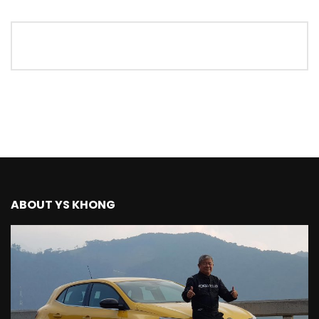
The New Ford Ranger Raptor! | YS Khong
Driving
THANK YOU SO MUCH FOR 200K
SUBSCRIBERS! | YS Khong Driving
Mazda BT50 Genting Hill Climb | YS
Khong Driving
ABOUT YS KHONG
New Kia Carnival Facelift – Prices
starting from RM188,888 | YS Khong
Driving
Mazda BT50 Road Drive | YS Khong