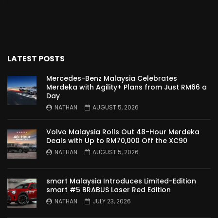
Proton Saga 2025 Premium Model –
FIRST IMPRESSION! | YS Khong Driving
LATEST POSTS
Proton Saga 2025 Executive Model –
FIRST IMPRESSIONS! | YS Khong Driving
Mercedes-Benz Malaysia Celebrates
Merdeka with Agility+ Plans from Just RM66 a
Day
NATHAN
AUGUST 5, 2026
Mazda 3 1.5l – Road Drive & Genting! | YS
Khong Driving
Volvo Malaysia Rolls Out 48-Hour Merdeka
Deals with Up to RM70,000 Off the XC90
NATHAN
AUGUST 5, 2026
Proton Saga – 40 Years in the Making! |
YS Khong Driving
smart Malaysia Introduces Limited-Edition
smart #5 BRABUS Laser Red Edition
NATHAN
JULY 23, 2026
Nissan Serena E-Power – COMING SOON