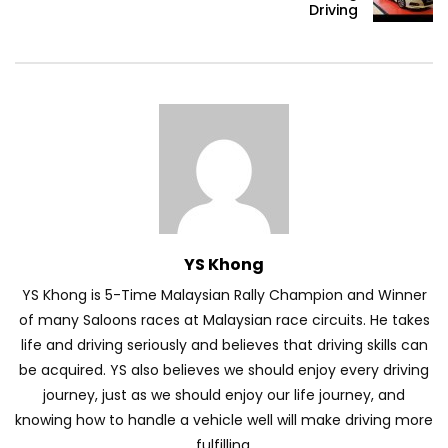
Driving
Volkswagen mk8.5 Golf GTI – Road
Drive! | YS Khong Driving
DENZA B8 Launched in Malaysia! Prices
Start from RM458,800 | YS Khong Driving
YS Khong
Toyota Vios HEV Road Drive| YS Khong
Driving
YS Khong is 5-Time Malaysian Rally Champion and Winner
of many Saloons races at Malaysian race circuits. He takes
life and driving seriously and believes that driving skills can
Automechanika Kuala Lumpur! Part 2 |
be acquired. YS also believes we should enjoy every driving
YS Khong Driving
journey, just as we should enjoy our life journey, and
knowing how to handle a vehicle well will make driving more
fulfilling.