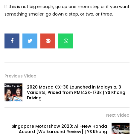
GWM’s Win at Taklimakan Means So
If this is not big enough, go up one more step or if you want
Much More Than You Think! | YS Khong
something smaller, go down a step, or two, or three.
Driving
GWM’s Surprise Win in 2026 Taklimakan
Rally | YS Khong Driving
We Tweaked A Zeekr X For Genting –
Part 1 | YS Khong Driving
Previous Video
2020 Mazda CX-30 Launched in Malaysia, 3
Variants, Priced from RM143k-173k | YS Khong
Ford Everest Launched in Malaysia! | YS
Driving
Khong Driving
Next Video
Volkswagen mk8.5 Golf GTI – GENTING
Singapore Motorshow 2020: All-New Honda
RUN! | YS Khong Driving
Accord [Walkaround Review] | YS Khong