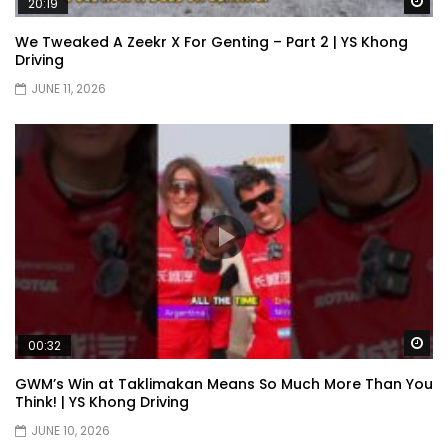
Wa
20:19
We Tweaked A Zeekr X For Genting – Part 2 | YS Khong
Driving
XPENG X9 Genting Drive | YS Khong
JUNE 11, 2026
Driving
The Wey of Luxury – GWM Wey G9 Road
Drive & Review | YS Khong Driving
Let’s talk about the Proton X90 | YS
Khong Driving
Wa
00:32
Kamatto Dashcam – Product Review! |
GWM’s Win at Taklimakan Means So Much More Than You
YS Khong Driving
Think! | YS Khong Driving
JUNE 10, 2026