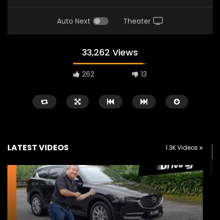
Auto Next
Theater
33,262 Views
262
13
LATEST VIDEOS
1.3K Videos
Watch Later
02:25
02:22
Zeekr 9X Luxury SUV at KLIMS 2026|
Proton Hybrid System
YS Khong Driving
at KLIMS 2026! | YS Kh
JUNE 13, 2026
JUNE 13, 2026