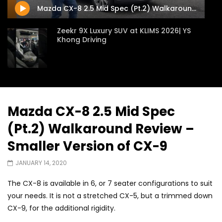
Mazda CX-8 2.5 Mid Spec (Pt.2) Walkaround Review – Smaller Version of CX-9
Zeekr 9X Luxury SUV at KLIMS 2026| YS
Khong Driving
Proton Hybrid System Introduced at
KLIMS 2026! | YS Khong Driving
Mazda CX-8 2.5 Mid Spec
(Pt.2) Walkaround Review –
GWM Win Big at Taklimakan Rally 2026! |
YS Khong Driving
Smaller Version of CX-9
JANUARY 14, 2020
We Tweaked A Zeekr X For Genting –
The CX-8 is available in 6, or 7 seater configurations to suit
Part 2 | YS Khong Driving
your needs. It is not a stretched CX-5, but a trimmed down
CX-9, for the additional rigidity.