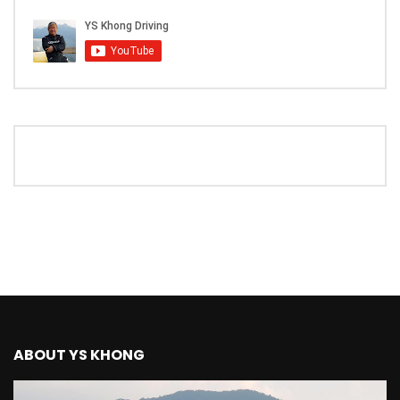
The New Ford Ranger Raptor! | YS Khong
Driving
THANK YOU SO MUCH FOR 200K
SUBSCRIBERS! | YS Khong Driving
Mazda BT50 Genting Hill Climb | YS
Khong Driving
New Kia Carnival Facelift – Prices
starting from RM188,888 | YS Khong
Driving
ABOUT YS KHONG
Mazda BT50 Road Drive | YS Khong