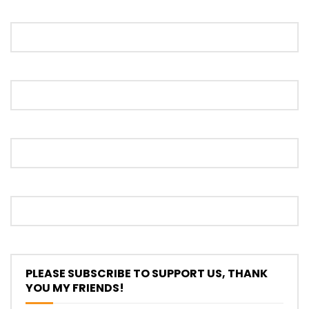
Proton S70 4 Cylinder Turbo First Drive
at SIC | YS Khong Driving
Selamat Raya with Volvo (7th – 8th
March 2026) | YS Khong Driving
Leapmotor C10+ Roadshow! | YS Khong
Driving
Mini Cooper GP3 on Genting! Fan Car! |
PLEASE SUBSCRIBE TO SUPPORT US, THANK
YS Khong Driving
YOU MY FRIENDS!