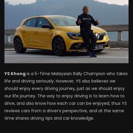
Driving
NEW Proton X70 – Prices starting from
RM106,800! | YS Khong Driving
BYD Sealion7 Performance AWD on
Genting! | YS Khong Driving
YS Khong
is a 5-Time Malaysian Rally Champion who takes
life and driving seriously. However, YS also believes we
Mazda 3 1.5l – Fuel Consumption Test! |
should enjoy every driving journey, just as we should enjoy
YS Khong Driving
our life journey. The way to enjoy driving is to learn how to
drive, and also know how each car can be enjoyed, thus YS
reviews cars from a driver’s perspective, and at the same
Service your Toyota this Holiday
time shares driving tips and car knowledge.
Season! Safe Drive back Home! | YS
Khong Driving