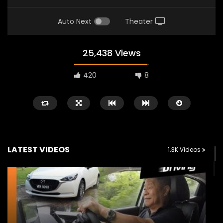
Auto Next
Theater
25,438 Views
420
8
LATEST VIDEOS
1.3K Videos
Watch Later
02:25
02:22
Zeekr 9X Luxury SUV at KLIMS 2026|
Proton Hybrid System
YS Khong Driving
at KLIMS 2026! | YS Kh
JUNE 13, 2026
JUNE 13, 2026