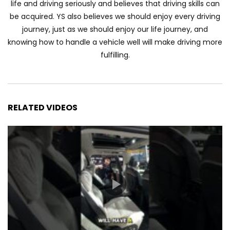
life and driving seriously and believes that driving skills can
Automechanika Kuala Lumpur 2026!
be acquired. YS also believes we should enjoy every driving
Part 1 | YS Khong Driving
journey, just as we should enjoy our life journey, and
knowing how to handle a vehicle well will make driving more
fulfilling.
Toyota Yaris Cross Launched in
Malaysia! Prices starting from RM99,900
| YS Khong Driving
RELATED VIDEOS
The Reborn Of the Chery QQ3! | YS
Khong Driving
Exeed ES GT Launched in Beijing
Autoshow 2026! | YS Khong Driving
Volkswagen Golf GTI Turns 50 years old
!| YS Khong Driving