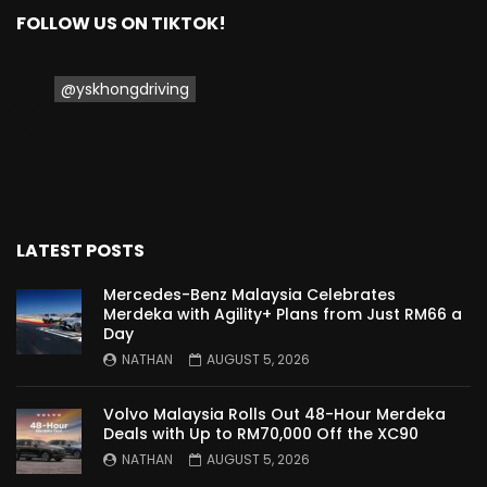
FOLLOW US ON TIKTOK!
Proton Saga 2025 Premium Model –
FIRST IMPRESSION! | YS Khong Driving
@yskhongdriving
Proton Saga 2025 Executive Model –
FIRST IMPRESSIONS! | YS Khong Driving
LATEST POSTS
Mazda 3 1.5l – Road Drive & Genting! | YS
Khong Driving
Mercedes-Benz Malaysia Celebrates
Merdeka with Agility+ Plans from Just RM66 a
Day
NATHAN
AUGUST 5, 2026
Proton Saga – 40 Years in the Making! |
YS Khong Driving
Volvo Malaysia Rolls Out 48-Hour Merdeka
Deals with Up to RM70,000 Off the XC90
NATHAN
AUGUST 5, 2026
Nissan Serena E-Power – COMING SOON