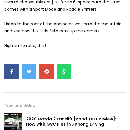
I would choose this car just for its 6-speed auto that also
GWM’s Win at Taklimakan Means So
comes with a Sport Mode and Paddle Shifters.
Much More Than You Think! | YS Khong
Driving
Listen to the roar of the engine as we scale the mountain,
and see how this little fella eats up the corners.
GWM’s Surprise Win in 2026 Taklimakan
Rally | YS Khong Driving
High smile ratio, this!
We Tweaked A Zeekr X For Genting –
Part 1 | YS Khong Driving
Ford Everest Launched in Malaysia! | YS
Khong Driving
Previous Video
2020 Mazda 2 Facelift [Road Test Review]:
Volkswagen mk8.5 Golf GTI – GENTING
Now with GVC Plus | YS Khong Driving
RUN! | YS Khong Driving