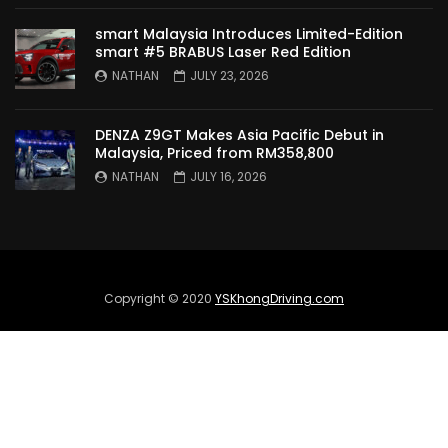
TO MALAYSIA! | YS Khong Driving
smart Malaysia Introduces Limited-Edition
smart #5 BRABUS Laser Red Edition
NATHAN
JULY 23, 2026
Wuling Bingo – new Small EV Joins the
Fray | YS Khong Driving
DENZA Z9GT Makes Asia Pacific Debut in
Malaysia, Priced from RM358,800
NATHAN
JULY 16, 2026
GWM Ora Good Cat GT Edition! On
Genting in the wet! | YS Khong Driving
Perodua’s First Ever EV!! Perodua QV-E
Copyright © 2020
YSKhongDriving.com
Launches at RM80,000! | YS Khong
Driving
Proton e.MAS 5 Premium Drive up
Genting! | YS Khong Driving