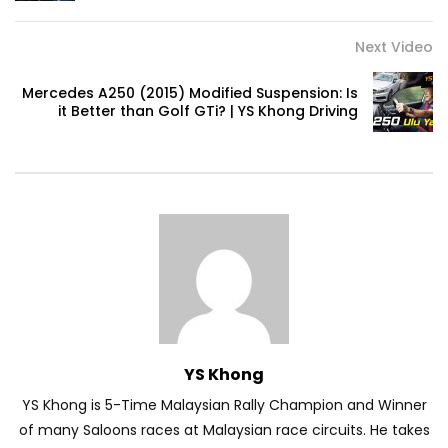
Next Video
Volkswagen mk8.5 Golf GTI – Road
Drive! | YS Khong Driving
Mercedes A250 (2015) Modified Suspension: Is
it Better than Golf GTi? | YS Khong Driving
DENZA B8 Launched in Malaysia! Prices
Start from RM458,800 | YS Khong Driving
Toyota Vios HEV Road Drive| YS Khong
Driving
Automechanika Kuala Lumpur! Part 2 |
YS Khong
YS Khong Driving
YS Khong is 5-Time Malaysian Rally Champion and Winner
of many Saloons races at Malaysian race circuits. He takes