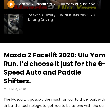
Mazda 2 Facelift 2020: Ulu Yam Run. I’d choose it just for the 6-Speed Auto and Paddle Shifters.
Zeekr 9X Luxury SUV at KLIMS 2026| YS
Khong Driving
Proton Hybrid System Introduced at
KLIMS 2026! | YS Khong Driving
Mazda 2 Facelift 2020: Ulu Yam
Run. I’d choose it just for the 6-
GWM Win Big at Taklimakan Rally 2026! |
YS Khong Driving
Speed Auto and Paddle
Shifters.
We Tweaked A Zeekr X For Genting –
JUNE 4, 2020
Part 2 | YS Khong Driving
The Mazda 2 is possibly the most fun car to drive, built with
Jinba Ittai technology, to get you to be as one with the car.