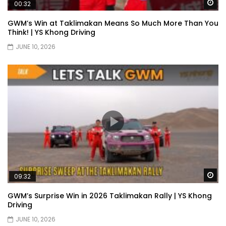
Wa
00:32
Selamat Hari Raya from YS Khong
Driving! | YS Khong Driving
GWM’s Win at Taklimakan Means So Much More Than You
Think! | YS Khong Driving
JUNE 10, 2026
Toyota Gazoo Racing Malaysia
Announces New Racing Team! | YS
Khong Driving
JETOUR T2 Launch – ONLY RM156,800! | YS
Khong Driving
Ford Focus ST 2013 – FAN CAR ON
GENTING! | YS Khong Driving
Wa
09:32
GWM’s Surprise Win in 2026 Taklimakan Rally | YS Khong
Driving
Karoma Perfume by Kamatto! – Product
JUNE 10, 2026
Showcase | YS Khong Driving