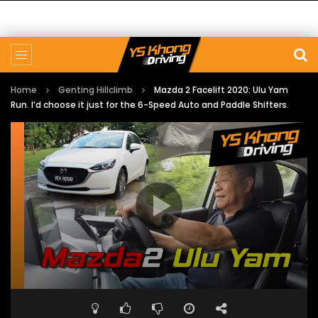
Home
Genting Hillclimb
Mazda 2 Facelift 2020: Ulu Yam
Run. I’d choose it just for the 6-Speed Auto and Paddle Shifters.