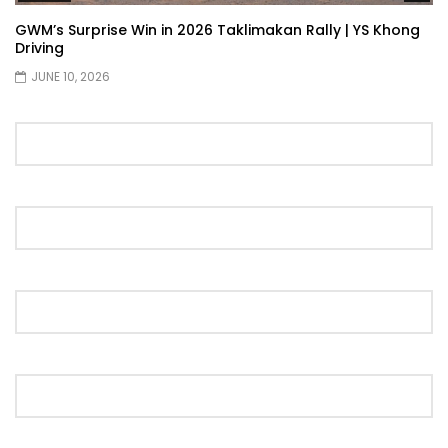
GWM’s Surprise Win in 2026 Taklimakan Rally | YS Khong
Driving
JUNE 10, 2026
Proton S70 4 Cylinder Turbo First Drive
at SIC | YS Khong Driving
Selamat Raya with Volvo (7th – 8th
March 2026) | YS Khong Driving
Leapmotor C10+ Roadshow! | YS Khong
Driving
Mini Cooper GP3 on Genting! Fan Car! |
YS Khong Driving