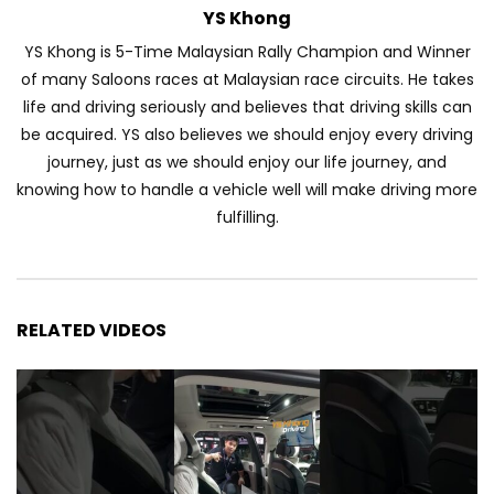
YS Khong
Automechanika Kuala Lumpur 2026!
Part 1 | YS Khong Driving
YS Khong is 5-Time Malaysian Rally Champion and Winner
of many Saloons races at Malaysian race circuits. He takes
life and driving seriously and believes that driving skills can
Toyota Yaris Cross Launched in
be acquired. YS also believes we should enjoy every driving
Malaysia! Prices starting from RM99,900
journey, just as we should enjoy our life journey, and
| YS Khong Driving
knowing how to handle a vehicle well will make driving more
fulfilling.
The Reborn Of the Chery QQ3! | YS
Khong Driving
RELATED VIDEOS
Exeed ES GT Launched in Beijing
Autoshow 2026! | YS Khong Driving
Volkswagen Golf GTI Turns 50 years old
!| YS Khong Driving