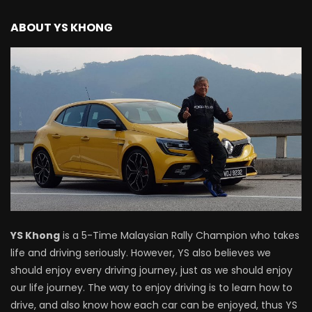
Driving
ABOUT YS KHONG
NEW Proton X70 – Prices starting from
RM106,800! | YS Khong Driving
BYD Sealion7 Performance AWD on
Genting! | YS Khong Driving
Mazda 3 1.5l – Fuel Consumption Test! |
YS Khong Driving
YS Khong
is a 5-Time Malaysian Rally Champion who takes
life and driving seriously. However, YS also believes we
Service your Toyota this Holiday
should enjoy every driving journey, just as we should enjoy
Season! Safe Drive back Home! | YS
our life journey. The way to enjoy driving is to learn how to
Khong Driving
drive, and also know how each car can be enjoyed, thus YS