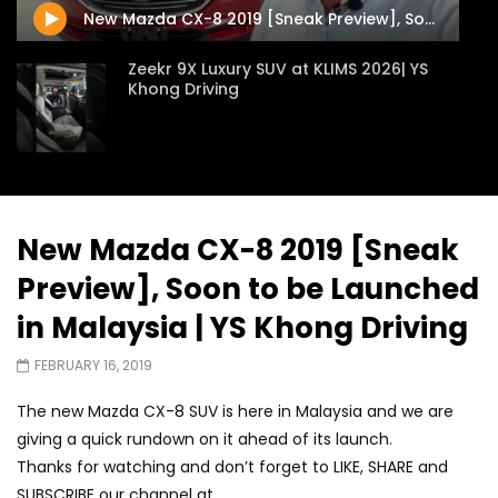
New Mazda CX-8 2019 [Sneak Preview], Soon to be Launched in Malaysia | YS Khong Driving
Zeekr 9X Luxury SUV at KLIMS 2026| YS
Khong Driving
Proton Hybrid System Introduced at
KLIMS 2026! | YS Khong Driving
New Mazda CX-8 2019 [Sneak
Preview], Soon to be Launched
GWM Win Big at Taklimakan Rally 2026! |
YS Khong Driving
in Malaysia | YS Khong Driving
FEBRUARY 16, 2019
We Tweaked A Zeekr X For Genting –
The new Mazda CX-8 SUV is here in Malaysia and we are
Part 2 | YS Khong Driving
giving a quick rundown on it ahead of its launch.
Thanks for watching and don’t forget to LIKE, SHARE and
SUBSCRIBE our channel at