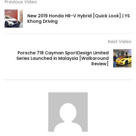
Previous Video
New 2019 Honda HR-V Hybrid [Quick Look] | YS
Volkswagen mk8.5 Golf GTI – Road
Khong Driving
Drive! | YS Khong Driving
Next Video
DENZA B8 Launched in Malaysia! Prices
Porsche 718 Cayman SportDesign Limited
Start from RM458,800 | YS Khong Driving
Series Launched in Malaysia [Walkaround
Review]
Toyota Vios HEV Road Drive| YS Khong
Driving
Automechanika Kuala Lumpur! Part 2 |
YS Khong Driving