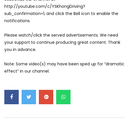
GWM’s Win at Taklimakan Means So
http://youtube.com/c/YSKhongDriving?
Much More Than You Think! | YS Khong
sub_confirmation=1, and click the Bell icon to enable the
Driving
notifications.
GWM’s Surprise Win in 2026 Taklimakan
Please watch/click the served advertisements. We need
Rally | YS Khong Driving
your support to continue producing great content. Thank
you in advance.
We Tweaked A Zeekr X For Genting –
Note: Some video(s) may have been sped up for “dramatic
Part 1 | YS Khong Driving
effect” in our channel.
Ford Everest Launched in Malaysia! | YS
Khong Driving
Volkswagen mk8.5 Golf GTI – GENTING
RUN! | YS Khong Driving