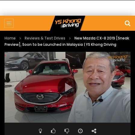
Home
Reviews & Test Drives
New Mazda CX-8 2019 [Sneak
Preview], Soon to be Launched in Malaysia | YS Khong Driving