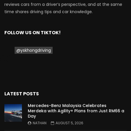
reviews cars from a driver’s perspective, and at the same
Proton Saga 2025 Premium Model –
time shares driving tips and car knowledge.
FIRST IMPRESSION! | YS Khong Driving
FOLLOW US ON TIKTOK!
Proton Saga 2025 Executive Model –
FIRST IMPRESSIONS! | YS Khong Driving
@yskhongdriving
Mazda 3 1.5l – Road Drive & Genting! | YS
Khong Driving
LATEST POSTS
Proton Saga – 40 Years in the Making! |
YS Khong Driving
Mercedes-Benz Malaysia Celebrates
Merdeka with Agility+ Plans from Just RM66 a
Day
NATHAN
AUGUST 5, 2026
Nissan Serena E-Power – COMING SOON