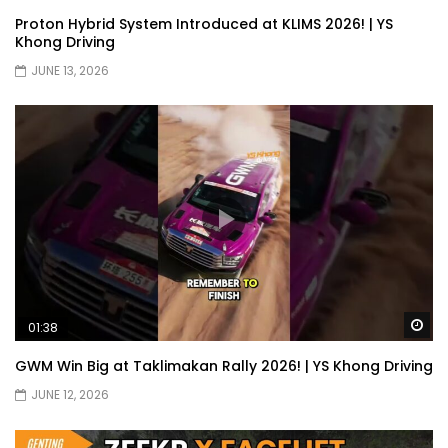
JETOUR G700! All-Terrain Premium SUV
Proton Hybrid System Introduced at KLIMS 2026! | YS
coming to Malaysia?! | YS Khong Driving
Khong Driving
JUNE 13, 2026
Kia Sportage 2.0l Genting Run | YS Khong
Driving
Let’s Talk About the Proton e.MAS! | YS
Khong Driving
Jaecoo J5 – GENTING RUN! | YS Khong
Wa
01:38
Driving
GWM Win Big at Taklimakan Rally 2026! | YS Khong Driving
JUNE 12, 2026
Jaecoo J5 – Road drive! | YS Khong
Driving