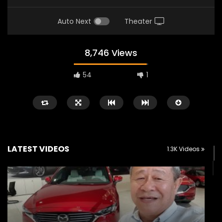
Auto Next
Theater
8,746 Views
54
1
LATEST VIDEOS
1.3K Videos
Watch Later
02:25
02:22
Zeekr 9X Luxury SUV at KLIMS 2026|
Proton Hybrid System
YS Khong Driving
at KLIMS 2026! | YS Kh
JUNE 13, 2026
JUNE 13, 2026