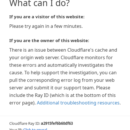
What can I do?
If you are a visitor of this website:
Please try again in a few minutes.
If you are the owner of this website:
There is an issue between Cloudflare's cache and
your origin web server. Cloudflare monitors for
these errors and automatically investigates the
cause. To help support the investigation, you can
pull the corresponding error log from your web
server and submit it our support team. Please
include the Ray ID (which is at the bottom of this
error page).
Additional troubleshooting resources
.
Cloudflare Ray ID:
a2915fef6b60df63
Your IP:
Click to reveal