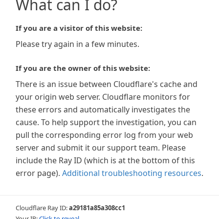
What can I do?
If you are a visitor of this website:
Please try again in a few minutes.
If you are the owner of this website:
There is an issue between Cloudflare's cache and
your origin web server. Cloudflare monitors for
these errors and automatically investigates the
cause. To help support the investigation, you can
pull the corresponding error log from your web
server and submit it our support team. Please
include the Ray ID (which is at the bottom of this
error page).
Additional troubleshooting resources
.
Cloudflare Ray ID:
a29181a85a308cc1
Your IP:
Click to reveal