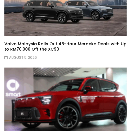
JETOUR AUTO – China Auto 2026 | YS
Khong Driving
Volvo Malaysia Rolls Out 48-Hour Merdeka Deals with Up
to RM70,000 Off the XC90
Chery Arrizo S & Arrizo X – concept cars
shaping the future of NEVs.
AUGUST 5, 2026
JETOUR T2 I-DM! T2 PHEV COMING TO
MALAYSIA?! | YS Khong Driving
Tiggo 7 and Tiggo 9 Crash Test!