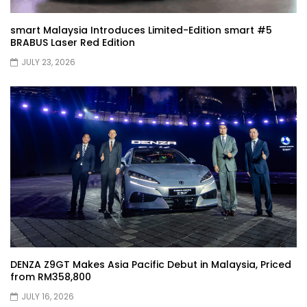
JETOUR G700! All-Terrain Premium SUV
coming to Malaysia?! | YS Khong Driving
smart Malaysia Introduces Limited-Edition smart #5
BRABUS Laser Red Edition
JULY 23, 2026
Kia Sportage 2.0l Genting Run | YS Khong
Driving
Let’s Talk About the Proton e.MAS! | YS
Khong Driving
Jaecoo J5 – GENTING RUN! | YS Khong
Driving
DENZA Z9GT Makes Asia Pacific Debut in Malaysia, Priced
from RM358,800
Jaecoo J5 – Road drive! | YS Khong
JULY 16, 2026
Driving