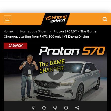
Home
Homepage Slider
Proton S70 1.5T – The Game
Changer, starting from RM73,800 only | YS Khong Driving