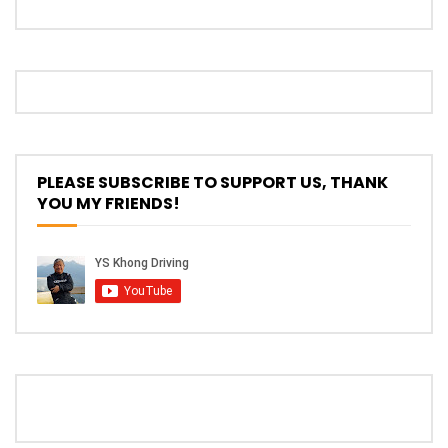
Proton S70 4 Cylinder Turbo First Drive
at SIC | YS Khong Driving
Selamat Raya with Volvo (7th – 8th
PLEASE SUBSCRIBE TO SUPPORT US, THANK
March 2026) | YS Khong Driving
YOU MY FRIENDS!
Leapmotor C10+ Roadshow! | YS Khong
Driving
Mini Cooper GP3 on Genting! Fan Car! |
YS Khong Driving