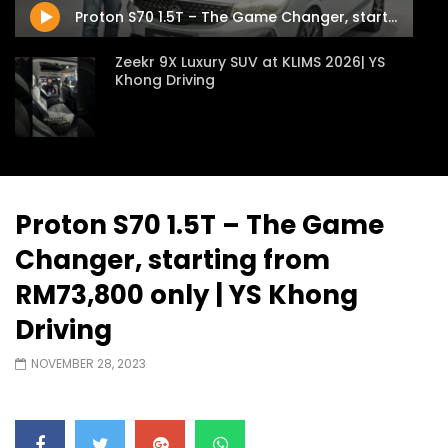
Proton S70 1.5T – The Game Changer, starting from RM73,800 only | YS Khong Driving
Zeekr 9X Luxury SUV at KLIMS 2026| YS
Khong Driving
Proton Hybrid System Introduced at
KLIMS 2026! | YS Khong Driving
Proton S70 1.5T – The Game
Changer, starting from
GWM Win Big at Taklimakan Rally 2026! |
YS Khong Driving
RM73,800 only | YS Khong
Driving
We Tweaked A Zeekr X For Genting –
NOVEMBER 28, 2023
Part 2 | YS Khong Driving