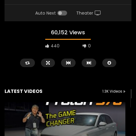
Auto Next
Theater
60,152 Views
440
0
LATEST VIDEOS
1.3K Videos
Watch Later
02:25
02:22
Zeekr 9X Luxury SUV at KLIMS 2026|
Proton Hybrid System
YS Khong Driving
at KLIMS 2026! | YS Kh
JUNE 13, 2026
JUNE 13, 2026