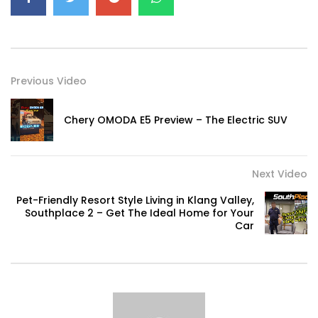
GWM’s Win at Taklimakan Means So
Much More Than You Think! | YS Khong
Driving
Previous Video
GWM’s Surprise Win in 2026 Taklimakan
Rally | YS Khong Driving
Chery OMODA E5 Preview – The Electric SUV
We Tweaked A Zeekr X For Genting –
Part 1 | YS Khong Driving
Next Video
Pet-Friendly Resort Style Living in Klang Valley,
Southplace 2 – Get The Ideal Home for Your
Ford Everest Launched in Malaysia! | YS
Car
Khong Driving
Volkswagen mk8.5 Golf GTI – GENTING
RUN! | YS Khong Driving