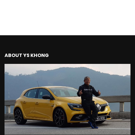
The New Ford Ranger Raptor! | YS Khong
Driving
THANK YOU SO MUCH FOR 200K
SUBSCRIBERS! | YS Khong Driving
ABOUT YS KHONG
Mazda BT50 Genting Hill Climb | YS
Khong Driving
New Kia Carnival Facelift – Prices
starting from RM188,888 | YS Khong
Driving
Mazda BT50 Road Drive | YS Khong