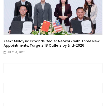
Selamat Hari Raya from YS Khong
Driving! | YS Khong Driving
Toyota Gazoo Racing Malaysia
Announces New Racing Team! | YS
Khong Driving
Zeekr Malaysia Expands Dealer Network with Three New
Appointments, Targets 18 Outlets by End-2026
JULY 14, 2026
JETOUR T2 Launch – ONLY RM156,800! | YS
Khong Driving
Ford Focus ST 2013 – FAN CAR ON
GENTING! | YS Khong Driving
Karoma Perfume by Kamatto! – Product
Showcase | YS Khong Driving