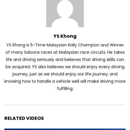
Volkswagen mk8.5 Golf GTI – Road
Drive! | YS Khong Driving
YS Khong
YS Khong is 5-Time Malaysian Rally Champion and Winner
DENZA B8 Launched in Malaysia! Prices
of many Saloons races at Malaysian race circuits. He takes
Start from RM458,800 | YS Khong Driving
life and driving seriously and believes that driving skills can
be acquired. YS also believes we should enjoy every driving
journey, just as we should enjoy our life journey, and
Toyota Vios HEV Road Drive| YS Khong
knowing how to handle a vehicle well will make driving more
Driving
fulfilling.
Automechanika Kuala Lumpur! Part 2 |
YS Khong Driving
RELATED VIDEOS