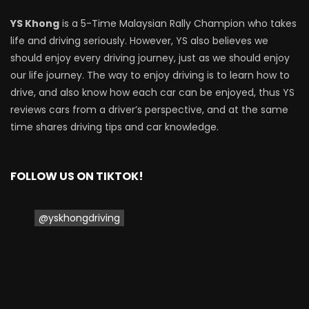
Driving
YS Khong
is a 5-Time Malaysian Rally Champion who takes
life and driving seriously. However, YS also believes we
NEW Proton X70 – Prices starting from
should enjoy every driving journey, just as we should enjoy
RM106,800! | YS Khong Driving
our life journey. The way to enjoy driving is to learn how to
drive, and also know how each car can be enjoyed, thus YS
reviews cars from a driver’s perspective, and at the same
BYD Sealion7 Performance AWD on
time shares driving tips and car knowledge.
Genting! | YS Khong Driving
FOLLOW US ON TIKTOK!
Mazda 3 1.5l – Fuel Consumption Test! |
YS Khong Driving
@yskhongdriving
Service your Toyota this Holiday
Season! Safe Drive back Home! | YS
Khong Driving