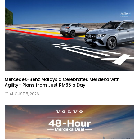
Automechanika Kuala Lumpur 2026!
Part 1 | YS Khong Driving
Toyota Yaris Cross Launched in
Malaysia! Prices starting from RM99,900
| YS Khong Driving
The Reborn Of the Chery QQ3! | YS
Khong Driving
Mercedes-Benz Malaysia Celebrates Merdeka with
Agility+ Plans from Just RM66 a Day
AUGUST 5, 2026
Exeed ES GT Launched in Beijing
Autoshow 2026! | YS Khong Driving
Volkswagen Golf GTI Turns 50 years old
!| YS Khong Driving