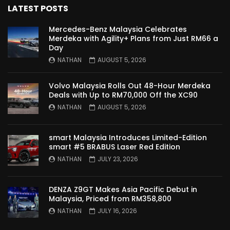
LATEST POSTS
Proton Saga 2025 Premium Model –
FIRST IMPRESSION! | YS Khong Driving
Mercedes-Benz Malaysia Celebrates
Merdeka with Agility+ Plans from Just RM66 a
Day
NATHAN
AUGUST 5, 2026
Proton Saga 2025 Executive Model –
FIRST IMPRESSIONS! | YS Khong Driving
Volvo Malaysia Rolls Out 48-Hour Merdeka
Deals with Up to RM70,000 Off the XC90
NATHAN
AUGUST 5, 2026
Mazda 3 1.5l – Road Drive & Genting! | YS
Khong Driving
smart Malaysia Introduces Limited-Edition
smart #5 BRABUS Laser Red Edition
NATHAN
JULY 23, 2026
Proton Saga – 40 Years in the Making! |
YS Khong Driving
DENZA Z9GT Makes Asia Pacific Debut in
Malaysia, Priced from RM358,800
NATHAN
JULY 16, 2026
Nissan Serena E-Power – COMING SOON