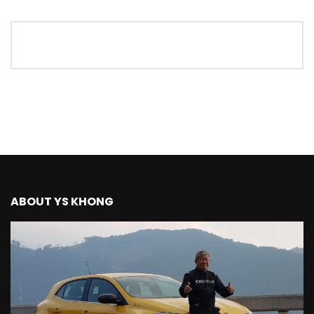
The New Ford Ranger Raptor! | YS Khong
Driving
THANK YOU SO MUCH FOR 200K
SUBSCRIBERS! | YS Khong Driving
Mazda BT50 Genting Hill Climb | YS
Khong Driving
ABOUT YS KHONG
New Kia Carnival Facelift – Prices
starting from RM188,888 | YS Khong
Driving
Mazda BT50 Road Drive | YS Khong