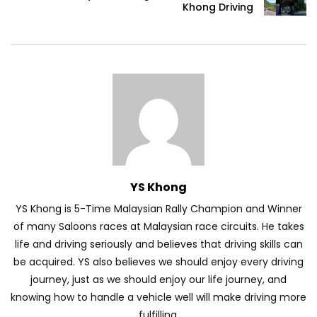
Khong Driving
Volkswagen mk8.5 Golf GTI – Road
Drive! | YS Khong Driving
DENZA B8 Launched in Malaysia! Prices
Start from RM458,800 | YS Khong Driving
YS Khong
Toyota Vios HEV Road Drive| YS Khong
Driving
YS Khong is 5-Time Malaysian Rally Champion and Winner
of many Saloons races at Malaysian race circuits. He takes
life and driving seriously and believes that driving skills can
Automechanika Kuala Lumpur! Part 2 |
be acquired. YS also believes we should enjoy every driving
YS Khong Driving
journey, just as we should enjoy our life journey, and
knowing how to handle a vehicle well will make driving more
fulfilling.