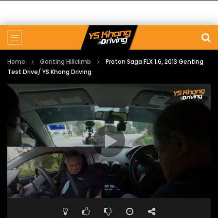
Home
Genting Hillclimb
Proton Saga FLX 1.6, 2013 Genting
Test Drive/ YS Khong Driving