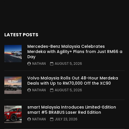
Proton Saga 2025 Premium Model –
FIRST IMPRESSION! | YS Khong Driving
LATEST POSTS
Proton Saga 2025 Executive Model –
FIRST IMPRESSIONS! | YS Khong Driving
Mercedes-Benz Malaysia Celebrates
Merdeka with Agility+ Plans from Just RM66 a
Day
NATHAN
AUGUST 5, 2026
Mazda 3 1.5l – Road Drive & Genting! | YS
Khong Driving
Volvo Malaysia Rolls Out 48-Hour Merdeka
Deals with Up to RM70,000 Off the XC90
NATHAN
AUGUST 5, 2026
Proton Saga – 40 Years in the Making! |
YS Khong Driving
smart Malaysia Introduces Limited-Edition
smart #5 BRABUS Laser Red Edition
NATHAN
JULY 23, 2026
Nissan Serena E-Power – COMING SOON