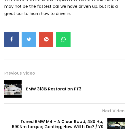
GWM’s Win at Taklimakan Means So
may not be the fastest car we have driven up, but it is a
Much More Than You Think! | YS Khong
great car to learn how to drive in.
Driving
GWM’s Surprise Win in 2026 Taklimakan
Rally | YS Khong Driving
We Tweaked A Zeekr X For Genting –
Part 1 | YS Khong Driving
Previous Video
BMW 318iS Restoration PT3
Ford Everest Launched in Malaysia! | YS
Khong Driving
Next Video
Volkswagen mk8.5 Golf GTI – GENTING
Tuned BMW M4 – A Clear Road, 480 Hp,
RUN! | YS Khong Driving
690Nm torque; Genting; How Will It Do? / YS