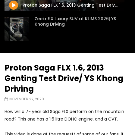
Proton Saga FLX 1.6, 2013 Genting Test Drive/ YS Khong Driving
Zeekr 9X Luxury SUV at KLIMS 2026| YS
Khong Driving
Proton Hybrid System Introduced at
KLIMS 2026! | YS Khong Driving
Proton Saga FLX 1.6, 2013
Genting Test Drive/ YS Khong
GWM Win Big at Taklimakan Rally 2026! |
YS Khong Driving
Driving
NOVEMBER 22, 2020
We Tweaked A Zeekr X For Genting –
How will a 7- year old Saga FLX perform on the mountain
Part 2 | YS Khong Driving
road? This one has a 1.6 litre DOHC engine, and a CVT.
This video is done at the requestt of some of our fans: it