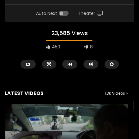
Auto Next
Theater
23,585 Views
450
8
LATEST VIDEOS
1.3K Videos
Watch Later
02:25
02:22
Zeekr 9X Luxury SUV at KLIMS 2026|
Proton Hybrid System
YS Khong Driving
at KLIMS 2026! | YS Kh
JUNE 13, 2026
JUNE 13, 2026