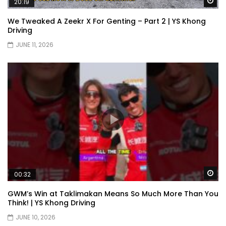
Wa
20:19
We Tweaked A Zeekr X For Genting – Part 2 | YS Khong
Driving
XPENG X9 Genting Drive | YS Khong
JUNE 11, 2026
Driving
The Wey of Luxury – GWM Wey G9 Road
Drive & Review | YS Khong Driving
Let’s talk about the Proton X90 | YS
Khong Driving
Wa
00:32
Kamatto Dashcam – Product Review! |
GWM’s Win at Taklimakan Means So Much More Than You
YS Khong Driving
Think! | YS Khong Driving
JUNE 10, 2026