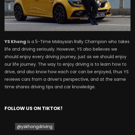
Driving
NEW Proton X70 – Prices starting from
RM106,800! | YS Khong Driving
YS Khong
is a 5-Time Malaysian Rally Champion who takes
life and driving seriously. However, YS also believes we
BYD Sealion7 Performance AWD on
should enjoy every driving journey, just as we should enjoy
Genting! | YS Khong Driving
our life journey. The way to enjoy driving is to learn how to
drive, and also know how each car can be enjoyed, thus YS
reviews cars from a driver’s perspective, and at the same
Mazda 3 1.5l – Fuel Consumption Test! |
time shares driving tips and car knowledge.
YS Khong Driving
FOLLOW US ON TIKTOK!
Service your Toyota this Holiday
Season! Safe Drive back Home! | YS
Khong Driving
@yskhongdriving