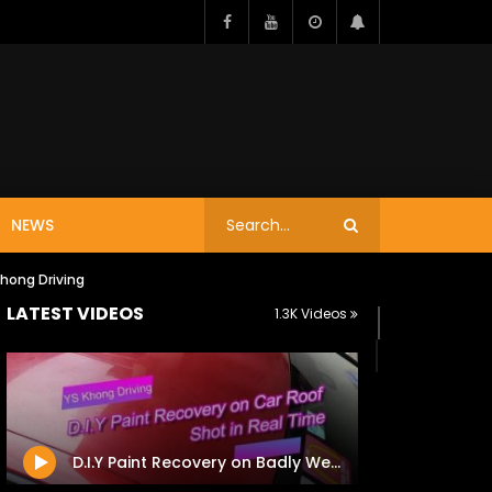
NEWS
Khong Driving
LATEST VIDEOS
1.3K Videos
D.I.Y Paint Recovery on Badly Weathered Roof of Golf Mk6 TSi – Shot in Real Time / YS Khong Driving