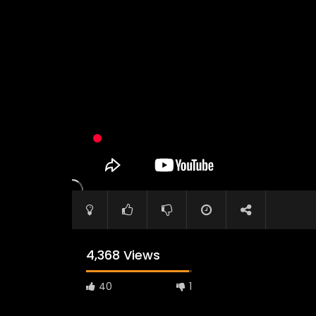
4,368 Views
40
1