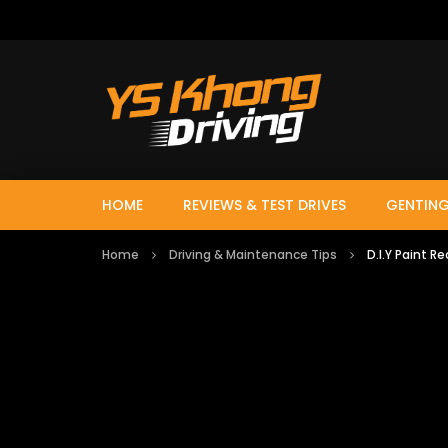
HOME
REVIEWS & TEST DRIVES
GENTING
Home
Driving & Maintenance Tips
D.I.Y Paint R