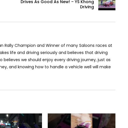
Drives As Good As New! – YS Khong
Driving
an Rally Champion and Winner of many Saloons races at
akes life and driving seriously and believes that driving
so believes we should enjoy every driving journey, just as
rney, and knowing how to handle a vehicle well will make