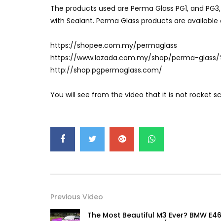
The products used are Perma Glass PG1, and PG3,
with Sealant. Perma Glass products are available 
https://shopee.com.my/permaglass
https://www.lazada.com.my/shop/perma-glass/
http://shop.pgpermaglass.com/
You will see from the video that it is not rocket 
Previous Video
The Most Beautiful M3 Ever? BMW E46