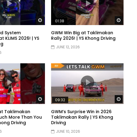
Watch Later
Watch 
01:38
id System
GWM Win Big at Taklimakan
t KLIMS 2026! | YS
Rally 2026! | YS Khong Driving
ng
JUNE 12, 2026
6
Watch Later
Watch 
09:32
at Taklimakan
GWM’s Surprise Win in 2026
uch More Than You
Taklimakan Rally | YS Khong
Khong Driving
Driving
6
JUNE 10, 2026