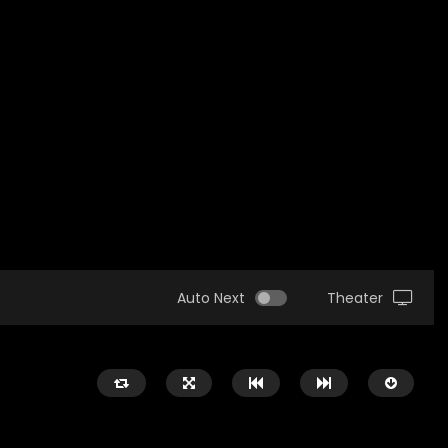
Auto Next
Theater