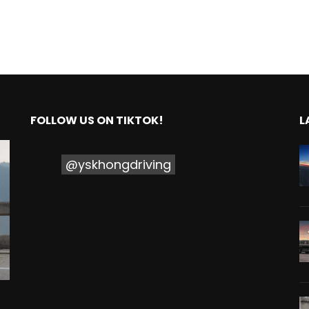
FOLLOW US ON TIKTOK!
L
@yskhongdriving