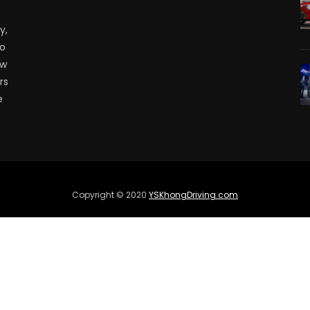
y,
to
ow
rs
e
Copyright © 2020
YSKhongDriving.com