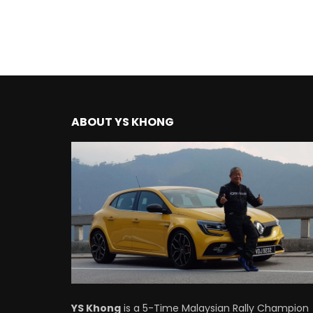
ABOUT YS KHONG
YS Khong
is a 5-Time Malaysian Rally Champion