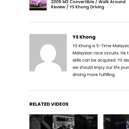
2006 M3 Convertible / Walk Around
Review / YS Khong Driving
YS Khong
YS Khong is 5-Time Malaysi
Malaysian race circuits. He t
skills can be acquired. YS al
we should enjoy our life jou
driving more fulfilling.
RELATED VIDEOS