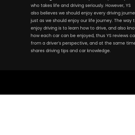
who takes life and driving seriously. However, YS
also believes we should enjoy every driving journe
just as we should enjoy our life journey. The way 
enjoy driving is to learn how to drive, and also kn
how each car can be enjoyed, thus YS reviews ca
from a driver’s perspective, and at the same tim
shares driving tips and car knowledge.