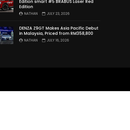
Edition smart #5 BRABUS Laser Red
Edition
XPENG X9 Genting Drive | YS
Khong Driving
NATHAN
JULY 23, 2026
DENZA Z9GT Makes Asia Pacific Debut
in Malaysia, Priced from RM358,800
The Wey of Luxury – GWM
NATHAN
JULY 16, 2026
Wey G9 Road Drive & Review |
YS Khong Driving
Let’s talk about the Proton
X90 | YS Khong Driving
Kamatto Dashcam – Product
Review! | YS Khong Driving
Selamat Hari Raya from YS