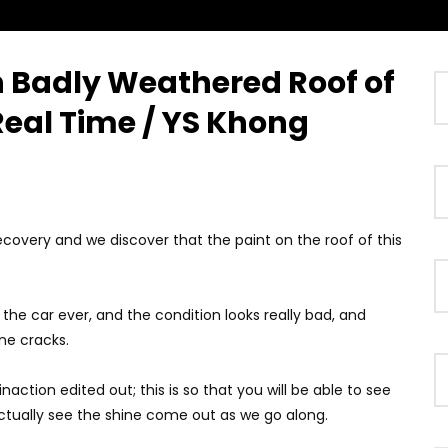
on Badly Weathered Roof of
Watch Later
01:38
 Real Time / YS Khong
ybrid System Introduced
GWM Win Big at Taklimakan Rally
2026! | YS Khong Driving
2026! | YS Khong Driving
2026
JUNE 12, 2026
recovery and we discover that the paint on the roof of this
 the car ever, and the condition looks really bad, and
ne cracks.
inaction edited out; this is so that you will be able to see
ctually see the shine come out as we go along.