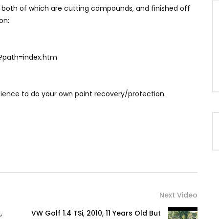
 both of which are cutting compounds, and finished off
on:
?path=index.htm
science to do your own paint recovery/protection.
Next Video
,
VW Golf 1.4 TSi, 2010, 11 Years Old But