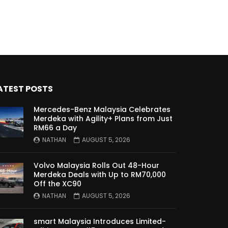
Malaysia?! | YS Khong Driving
Kia Sportage 2.0l Genting Run
| YS Khong Driving
ATEST POSTS
Let’s Talk About the Proton
e.MAS! | YS Khong Driving
Mercedes-Benz Malaysia Celebrates
Merdeka with Agility+ Plans from Just
RM66 a Day
NATHAN
AUGUST 5, 2026
Jaecoo J5 – GENTING RUN! |
YS Khong Driving
Volvo Malaysia Rolls Out 48-Hour
Merdeka Deals with Up to RM70,000
Off the XC90
Jaecoo J5 – Road drive! | YS
NATHAN
AUGUST 5, 2026
Khong Driving
smart Malaysia Introduces Limited-