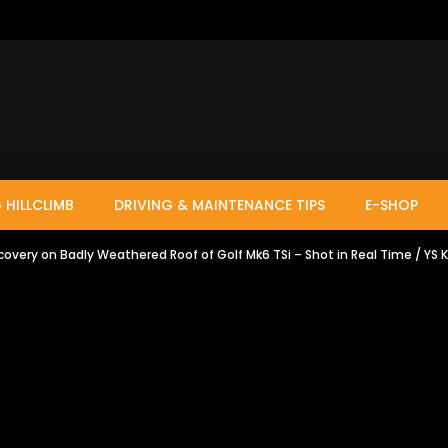
 HILLCLIMB
DRIVING & MAINTENANCE TIPS
E-SHOP
ecovery on Badly Weathered Roof of Golf Mk6 TSi – Shot in Real Time / YS 