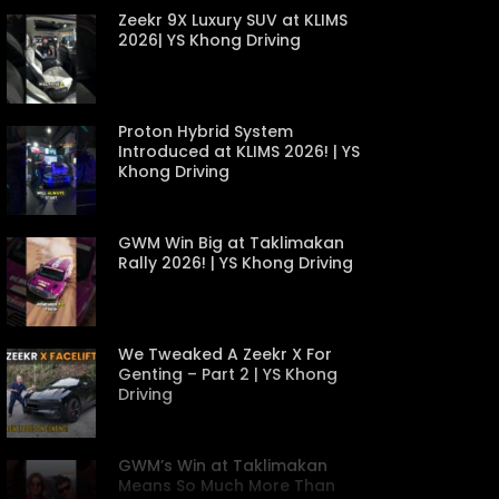
Zeekr 9X Luxury SUV at KLIMS
2026| YS Khong Driving
Proton Hybrid System
Introduced at KLIMS 2026! | YS
Khong Driving
GWM Win Big at Taklimakan
Rally 2026! | YS Khong Driving
We Tweaked A Zeekr X For
Genting – Part 2 | YS Khong
Driving
GWM’s Win at Taklimakan
Means So Much More Than