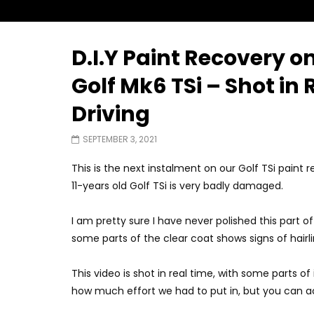
D.I.Y Paint Recovery 
Watch Later
02:25
02:22
Golf Mk6 TSi – Shot in
Zeekr 9X Luxury SUV at KLIMS 2026|
Proton H
Driving
YS Khong Driving
at KLIMS 
JUNE 13, 2026
JUNE 13, 
SEPTEMBER 3, 2021
This is the next instalment on our Golf TSi paint 
11-years old Golf TSi is very badly damaged.
I am pretty sure I have never polished this part of
some parts of the clear coat shows signs of hairli
This video is shot in real time, with some parts of 
how much effort we had to put in, but you can a