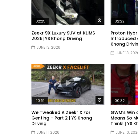
Watch Later
02:25
02:22
Zeekr 9X Luxury SUV at KLIMS
Proton Hybr
2026| YS Khong Driving
Introduced a
Khong Drivi
JUNE 13, 2026
JUNE 13, 202
Watch Later
20:19
00:32
We Tweaked A Zeekr X For
GWM’s Win 
Genting – Part 2 | YS Khong
Means So M
Driving
Think! | YS 
JUNE 11, 2026
JUNE 10, 202