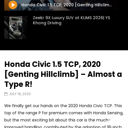
Honda Civic 1.5 TCP, 2020 [Genting Hillclimb] – Almost a Type R!
Zeekr 9X Luxury SUV at KLIMS 2026| YS
Khong Driving
Proton Hybrid System Introduced at
KLIMS 2026! | YS Khong Driving
Honda Civic 1.5 TCP, 2020
[Genting Hillclimb] – Almost a
GWM Win Big at Taklimakan Rally 2026! |
YS Khong Driving
Type R!
JULY 19, 2020
We Tweaked A Zeekr X For Genting –
We finally get our hands on the 2020 Honda Civic TCP. This
Part 2 | YS Khong Driving
top of the range P for premium comes with Honda Sensing,
but the most exciting bit about this car is the much-
improved handling, contributed by the adoption of 18-inch