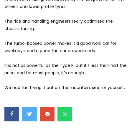
GWM’s Win at Taklimakan Means So
wheels and lower profile tyres.
Much More Than You Think! | YS Khong
Driving
The ride and handling engineers really optimised the
chassis tuning.
GWM’s Surprise Win in 2026 Taklimakan
Rally | YS Khong Driving
The turbo-boosed power makes it a good work car for
weekdays, and a good fun car on weekends.
We Tweaked A Zeekr X For Genting –
It is not as powerful as the Type R, but it’s less than half the
Part 1 | YS Khong Driving
price, and for most people, it’s enough.
We had fun trying it out on the mountain: see for yourself.
Ford Everest Launched in Malaysia! | YS
Khong Driving
Volkswagen mk8.5 Golf GTI – GENTING
RUN! | YS Khong Driving