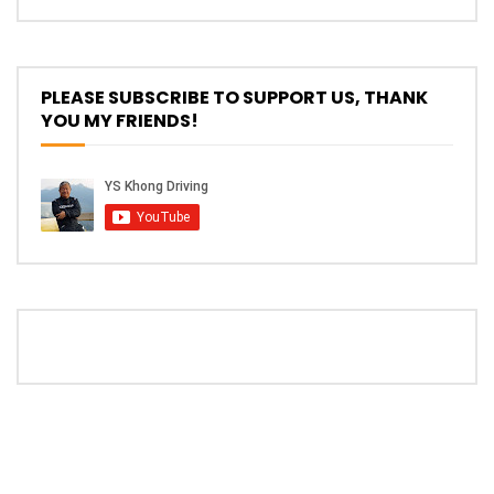
The New Ford Ranger Raptor! | YS Khong
Driving
PLEASE SUBSCRIBE TO SUPPORT US, THANK
YOU MY FRIENDS!
THANK YOU SO MUCH FOR 200K
SUBSCRIBERS! | YS Khong Driving
Mazda BT50 Genting Hill Climb | YS
Khong Driving
New Kia Carnival Facelift – Prices
starting from RM188,888 | YS Khong
Driving
Mazda BT50 Road Drive | YS Khong