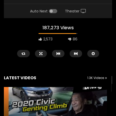
Auto Next
Theater
187,273 Views
2,573
86
LATEST VIDEOS
1.3K Videos
Watch Later
02:25
02:22
Zeekr 9X Luxury SUV at KLIMS 2026|
Proton Hybrid System
YS Khong Driving
at KLIMS 2026! | YS Kh
JUNE 13, 2026
JUNE 13, 2026