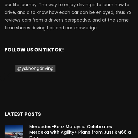
our life journey. The way to enjoy driving is to learn how to
Proton Saga 2025 Premium Model –
drive, and also know how each car can be enjoyed, thus YS
FIRST IMPRESSION! | YS Khong Driving
reviews cars from a driver’s perspective, and at the same
time shares driving tips and car knowledge.
Proton Saga 2025 Executive Model –
FIRST IMPRESSIONS! | YS Khong Driving
FOLLOW US ON TIKTOK!
@yskhongdriving
Mazda 3 1.5l – Road Drive & Genting! | YS
Khong Driving
Proton Saga – 40 Years in the Making! |
YS Khong Driving
LATEST POSTS
Mercedes-Benz Malaysia Celebrates
Merdeka with Agility+ Plans from Just RM66 a
Nissan Serena E-Power – COMING SOON
Day