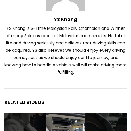
Automechanika Kuala Lumpur 2026!
Part 1 | YS Khong Driving
YS Khong
YS Khong is 5-Time Malaysian Rally Champion and Winner
Toyota Yaris Cross Launched in
of many Saloons races at Malaysian race circuits. He takes
Malaysia! Prices starting from RM99,900
life and driving seriously and believes that driving skills can
| YS Khong Driving
be acquired. YS also believes we should enjoy every driving
journey, just as we should enjoy our life journey, and
The Reborn Of the Chery QQ3! | YS
knowing how to handle a vehicle well will make driving more
Khong Driving
fulfilling.
Exeed ES GT Launched in Beijing
Autoshow 2026! | YS Khong Driving
RELATED VIDEOS
Volkswagen Golf GTI Turns 50 years old
!| YS Khong Driving