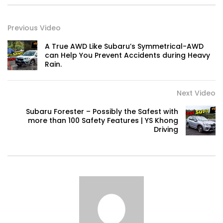
Previous Video
Volkswagen mk8.5 Golf GTI – Road
Drive! | YS Khong Driving
A True AWD Like Subaru’s Symmetrical-AWD
can Help You Prevent Accidents during Heavy
Rain.
DENZA B8 Launched in Malaysia! Prices
Start from RM458,800 | YS Khong Driving
Next Video
Subaru Forester – Possibly the Safest with
more than 100 Safety Features | YS Khong
Driving
Toyota Vios HEV Road Drive| YS Khong
Driving
Automechanika Kuala Lumpur! Part 2 |
YS Khong Driving