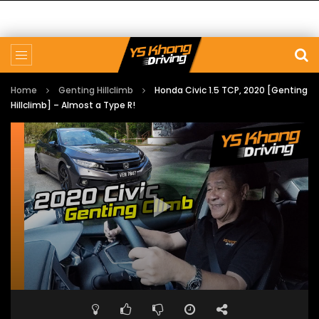
Home
Genting Hillclimb
Honda Civic 1.5 TCP, 2020 [Genting
Hillclimb] – Almost a Type R!