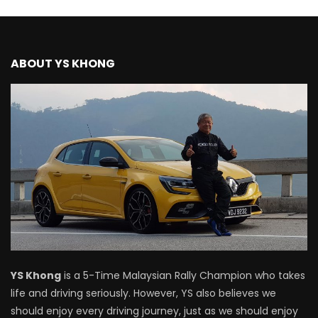
Driving
NEW Proton X70 – Prices starting from
ABOUT YS KHONG
RM106,800! | YS Khong Driving
BYD Sealion7 Performance AWD on
Genting! | YS Khong Driving
Mazda 3 1.5l – Fuel Consumption Test! |
YS Khong Driving
Service your Toyota this Holiday
YS Khong
is a 5-Time Malaysian Rally Champion who takes
Season! Safe Drive back Home! | YS
life and driving seriously. However, YS also believes we
Khong Driving
should enjoy every driving journey, just as we should enjoy