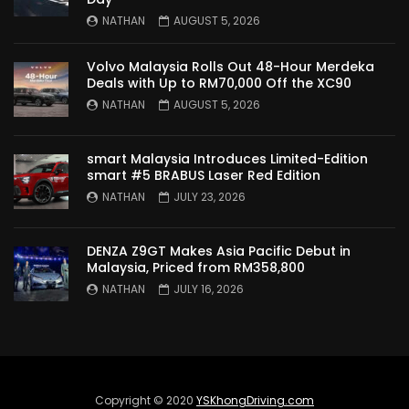
TO MALAYSIA! | YS Khong Driving
NATHAN
AUGUST 5, 2026
Volvo Malaysia Rolls Out 48-Hour Merdeka
Wuling Bingo – new Small EV Joins the
Deals with Up to RM70,000 Off the XC90
Fray | YS Khong Driving
NATHAN
AUGUST 5, 2026
smart Malaysia Introduces Limited-Edition
GWM Ora Good Cat GT Edition! On
smart #5 BRABUS Laser Red Edition
Genting in the wet! | YS Khong Driving
NATHAN
JULY 23, 2026
DENZA Z9GT Makes Asia Pacific Debut in
Perodua’s First Ever EV!! Perodua QV-E
Malaysia, Priced from RM358,800
Launches at RM80,000! | YS Khong
NATHAN
JULY 16, 2026
Driving
Proton e.MAS 5 Premium Drive up
Genting! | YS Khong Driving
Copyright © 2020
YSKhongDriving.com